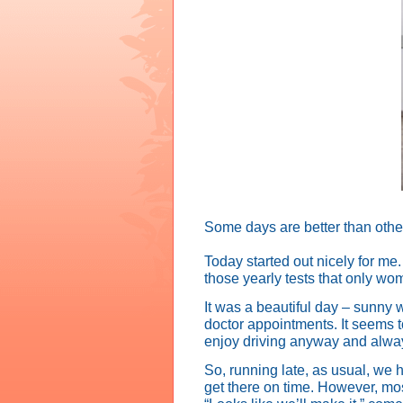
Some days are better than othe
Today started out nicely for me
those yearly tests that only w
It was a beautiful day – sunny 
doctor appointments. It seems t
enjoy driving anyway and always 
So, running late, as usual, we h
get there on time. However, mo