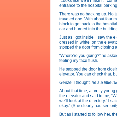
“Looks like we’ll make it,” com
entrance to the hospital parking 
There was no backing up. No tu
traveled one. With about four m
block to get back to the hospita
car and hurried into the buildin
Just as I got inside, I saw the
dressed in white, on the elevato
stopped the door from closing a
“Where’re you going?” he asked. 
feeling my face flush.
He stopped the door from closin
elevator. You can check that, bu
Geeze,
I thought,
he’s a little r
About that time, a pretty young
the elevator and said to me, “W
we’ll look at the directory.” I s
okay.” (She clearly had seniorit
But as I started to follow her, 