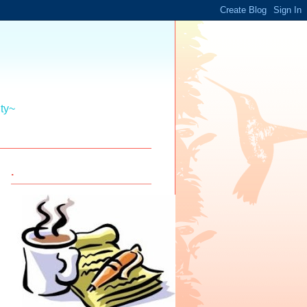
ity~
.