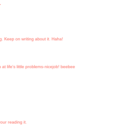
.
eg. Keep on writing about it. Haha!
 at life's little problems-nicejob! beebee
our reading it.