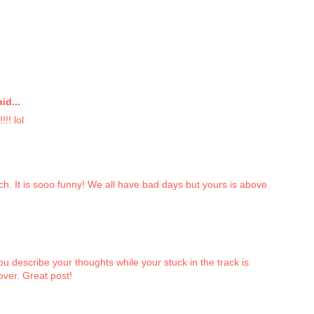
id...
!! lol
ch. It is sooo funny! We all have bad days but yours is above
u describe your thoughts while your stuck in the track is
 over. Great post!