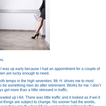
rs.
. I was up early because I had an appointment for a couple of
omen are lucky enough to need.
with temps in the high seventies. Mr. H. drives me to most
o be something men do after retirement. Works for me. I don’t
get more than a little stressed in traffic.
eaded up I-64. There was little traffic and it looked as if we’d
st things are subject to change. No sooner had the words,