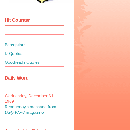
Hit Counter
Perceptions
Iz Quotes
Goodreads Quotes
Daily Word
Wednesday, December 31,
1969
Read today's message from
Daily Word
magazine