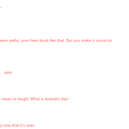
.
een awful, your heel stuck like that. But you make it sound so
... sam
n't mean to laugh! What a stressful day!
y now that it's over.