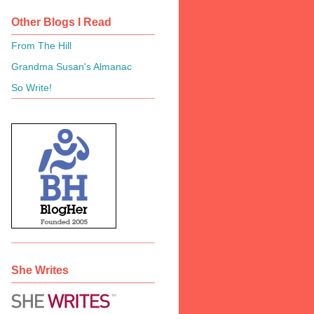
Other Blogs I Read
From The Hill
Grandma Susan's Almanac
So Write!
She Writes