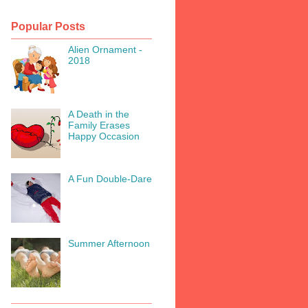
Popular Posts
Alien Ornament -
2018
A Death in the
Family Erases
Happy Occasion
A Fun Double-Dare
Summer Afternoon