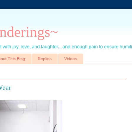
nderings~
 with joy, love, and laughter... and enough pain to ensure humil
out This Blog
Replies
Videos
Wear