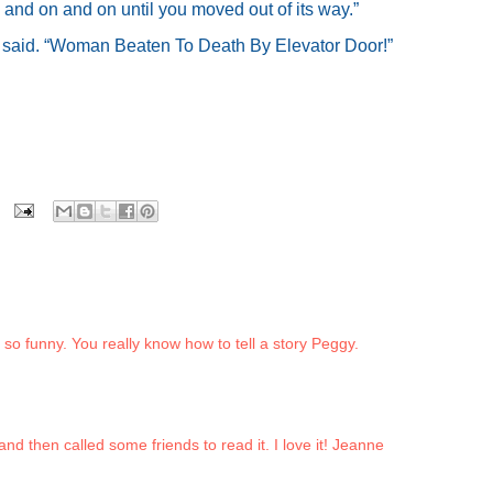
and on and on until you moved out of its way.”
 I said. “Woman Beaten To Death By Elevator Door!”
s so funny. You really know how to tell a story Peggy.
and then called some friends to read it. I love it! Jeanne