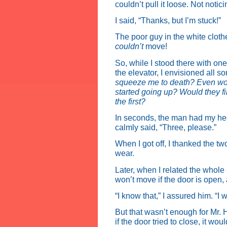
couldn’t pull it loose. Not noti
I said, “Thanks, but I’m stuck!”
The poor guy in the white cloth
couldn’t
move!
So, while I stood there with one
the elevator, I envisioned all so
squeeze me to death? Even wor
started going up? Would they fin
the first?
In seconds, the man had my heel
calmly said, “Three, please.”
When I got off, I thanked the tw
wear.
Later, when I related the whole 
won’t move if the door is open, 
“I know that,” I assured him. “I w
But that wasn’t enough for Mr. 
if the door tried to close, it w