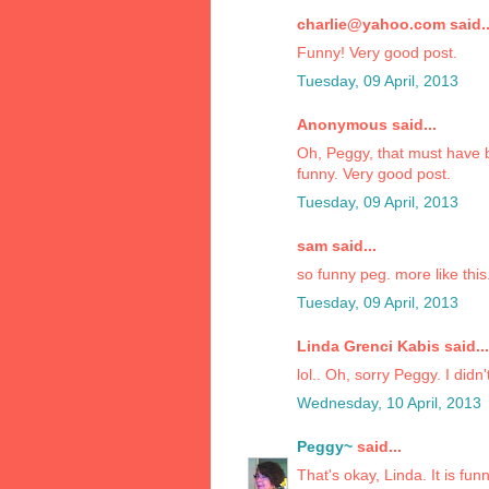
charlie@yahoo.com said..
Funny! Very good post.
Tuesday, 09 April, 2013
Anonymous said...
Oh, Peggy, that must have b
funny. Very good post.
Tuesday, 09 April, 2013
sam said...
so funny peg. more like this
Tuesday, 09 April, 2013
Linda Grenci Kabis said...
lol.. Oh, sorry Peggy. I did
Wednesday, 10 April, 2013
Peggy~
said...
That's okay, Linda. It is funn