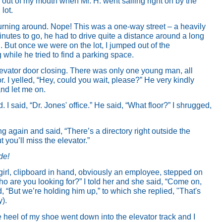
e out of my mouth when Mr. H. went sailing right on by the
lot.
rning around. Nope! This was a one-way street – a heavily
inutes to go, he had to drive quite a distance around a long
l. But once we were on the lot, I jumped out of the
g while he tried to find a parking space.
 elevator door closing. There was only one young man, all
r. I yelled, “Hey, could you wait, please?”
He very kindly
nd let me on.
I said, “Dr. Jones' office.” He said, “What floor?” I shrugged,
g again and said, “There’s a directory right outside the
t you’ll miss the elevator.”
ude!
 girl, clipboard in hand, obviously an employee, stepped on
ho are you looking for?” I told her and she said, “Come on,
aid, “But we’re holding him up,” to which she replied, "That's
y).
the heel of my shoe went down into the elevator track and I