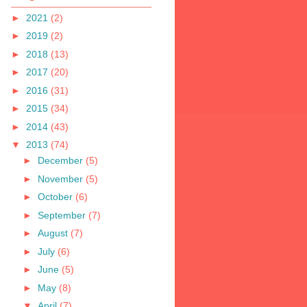
►
2021
(2)
►
2019
(2)
►
2018
(13)
►
2017
(20)
►
2016
(31)
►
2015
(34)
►
2014
(43)
▼
2013
(74)
►
December
(5)
►
November
(5)
►
October
(6)
►
September
(7)
►
August
(7)
►
July
(6)
►
June
(5)
►
May
(8)
▼
April
(7)