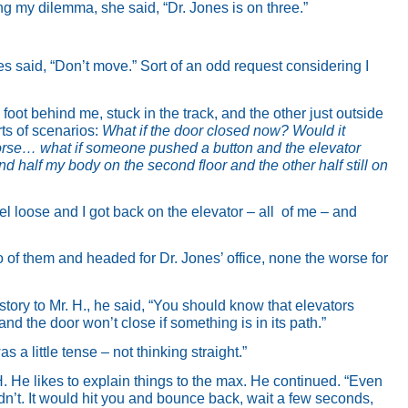
cing my dilemma, she said, “Dr. Jones is on three.”
es said, “Don’t move.” Sort of an odd request considering I
 foot behind me, stuck in the track, and the other just outside
rts of scenarios:
What if the door closed now? Would it
se… what if someone pushed a button and the elevator
d half my body on the second floor and the other half still on
 loose and I got back on the elevator – all
of me – and
o of them and headed for Dr. Jones’ office, none the worse for
story to Mr. H., he said, “You should know that elevators
and the door won’t close if something is in its path.”
as a little tense – not thinking straight.”
H. He likes to explain things to the max. He continued. “Even
ouldn’t. It would hit you and bounce back, wait a few seconds,