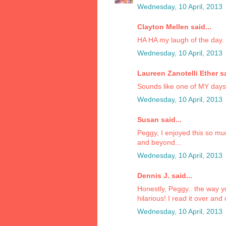
Wednesday, 10 April, 2013
Clayton Mellen said...
HA HA my laugh of the day.
Wednesday, 10 April, 2013
Laureen Zanotelli Ether sa
Sounds like one of MY days!!
Wednesday, 10 April, 2013
Susan said...
Peggy, I enjoyed this so mu
and beyond...
Wednesday, 10 April, 2013
Dennis J. said...
Honestly, Peggy.. the way yo
hilarious! I read it over and
Wednesday, 10 April, 2013