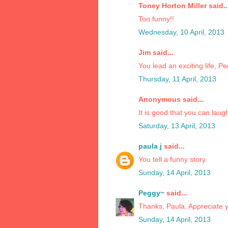
Toney Horton Miller said..
Too funny!!
Wednesday, 10 April, 2013
Jim said...
You lead an exciting life, P
Thursday, 11 April, 2013
Anonymous said...
It is good that you can laugh
Saturday, 13 April, 2013
paula j
said...
You tell a funny story.
Sunday, 14 April, 2013
Peggy~
said...
Thanks, Paula. Appreciate y
Sunday, 14 April, 2013