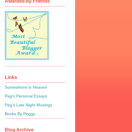
Awarded by Friends
Links
Somewhere in Heaven
Peg's Personal Essays
Peg's Late Night Musings
Books By Peggy
Blog Archive