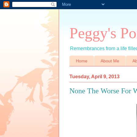
Peggy's Po
Remembrances from a life filled
Home
About Me
Ab
Tuesday, April 9, 2013
None The Worse For 