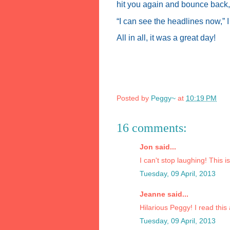
hit you again and bounce back, 
“I can see the headlines now,”
All in all, it was a great day!
Posted by
Peggy~
at
10:19 PM
16 comments:
Jon said...
I can't stop laughing! This i
Tuesday, 09 April, 2013
Jeanne said...
Hilarious Peggy! I read this 
Tuesday, 09 April, 2013