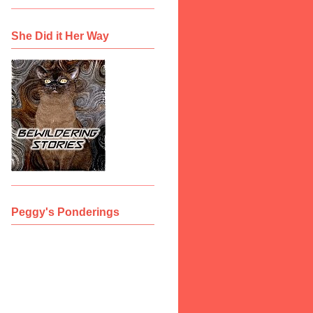
She Did it Her Way
Peggy's Ponderings