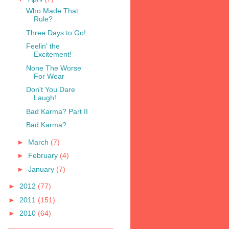
Who Made That
Rule?
Three Days to Go!
Feelin' the
Excitement!
None The Worse
For Wear
Don't You Dare
Laugh!
Bad Karma? Part II
Bad Karma?
►
March
(7)
►
February
(4)
►
January
(7)
►
2012
(77)
►
2011
(151)
►
2010
(64)