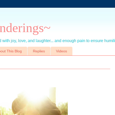
nderings~
 with joy, love, and laughter... and enough pain to ensure humil
out This Blog
Replies
Videos