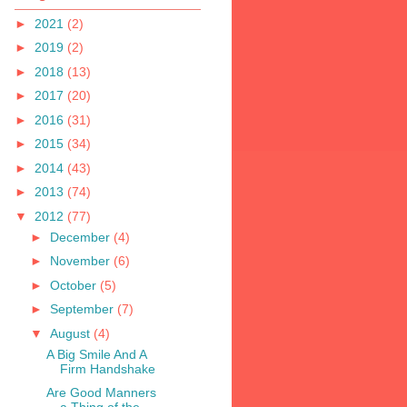
►
2021
(2)
►
2019
(2)
►
2018
(13)
►
2017
(20)
►
2016
(31)
►
2015
(34)
►
2014
(43)
►
2013
(74)
▼
2012
(77)
►
December
(4)
►
November
(6)
►
October
(5)
►
September
(7)
▼
August
(4)
A Big Smile And A
Firm Handshake
Are Good Manners