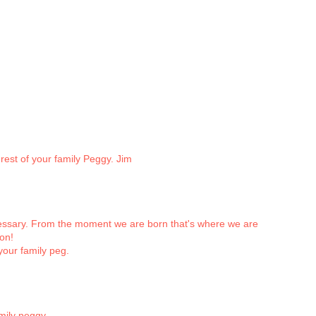
rest of your family Peggy. Jim
ecessary. From the moment we are born that's where we are
ion!
your family peg.
mily peggy.