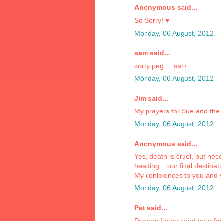
Anonymous said...
So Sorry! ♥
Monday, 06 August, 2012
sam said...
sorry peg.... sam
Monday, 06 August, 2012
Jim said...
My prayers for Sue and the 
Monday, 06 August, 2012
Anonymous said...
Yes, death is cruel, but n
heading... our final destinat
My conlolences to you and 
Monday, 06 August, 2012
Pat said...
Prayers for you and your fa