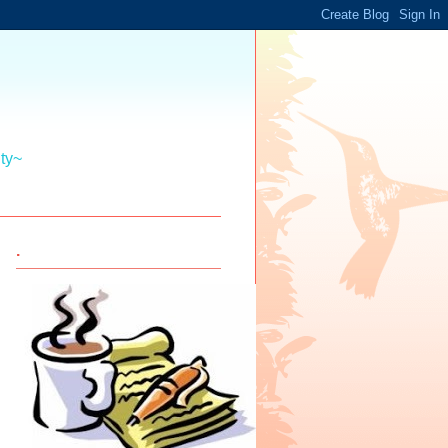
ity~
.