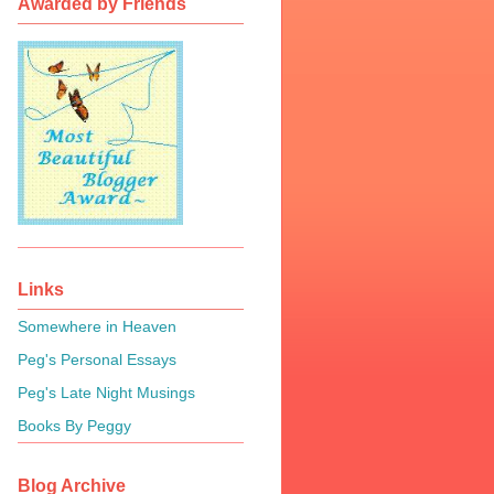
Awarded by Friends
Links
Somewhere in Heaven
Peg's Personal Essays
Peg's Late Night Musings
Books By Peggy
Blog Archive