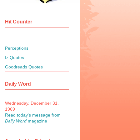
Hit Counter
Perceptions
Iz Quotes
Goodreads Quotes
Daily Word
Wednesday, December 31,
1969
Read today's message from
Daily Word
magazine