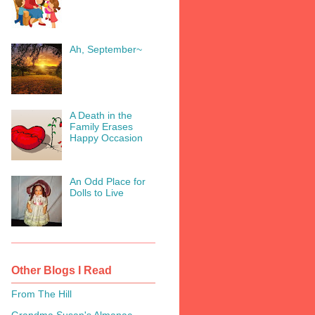
Ah, September~
A Death in the
Family Erases
Happy Occasion
An Odd Place for
Dolls to Live
Other Blogs I Read
From The Hill
Grandma Susan's Almanac