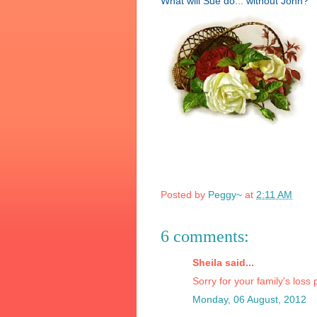
What will Sue do...
without John?
Posted by
Peggy~
at
2:11 AM
6 comments:
Sheila said...
Sorry for your family's loss
Monday, 06 August, 2012