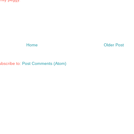
Home
Older Post
bscribe to:
Post Comments (Atom)