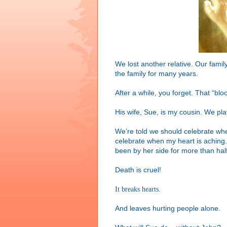
We lost another relative. Our family
the family for many years.
After a while, you forget. That “bl
His wife, Sue, is my cousin. We pla
We’re told we should celebrate whe
celebrate when my heart is aching.
been by her side for more than hal
Death is cruel!
It breaks hearts.
And leaves hurting people alone.