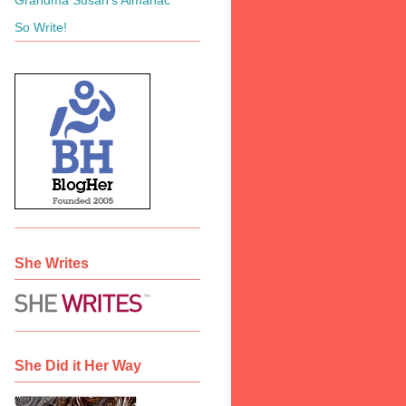
So Write!
She Writes
She Did it Her Way