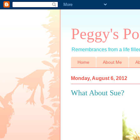
Peggy's Po
Remembrances from a life filled
Home
About Me
Ab
Monday, August 6, 2012
What About Sue?