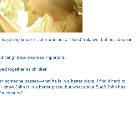
 is getting smaller. John was not a “blood” relative, but he’s been in
ood thing” becomes less important.
yed together as children.
n someone passes—that he is in a better place. I find it hard to
 I know John is in a better place, but what about Sue? John has
f a century?