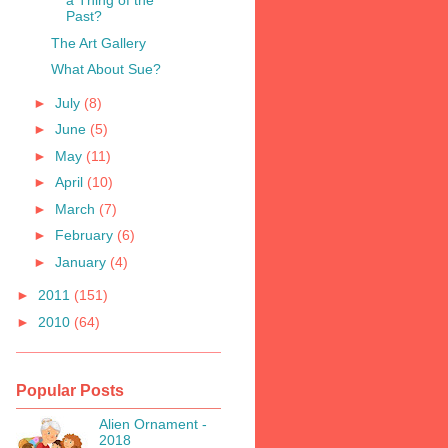
a Thing of the
Past?
The Art Gallery
What About Sue?
►
July
(8)
►
June
(5)
►
May
(11)
►
April
(10)
►
March
(7)
►
February
(6)
►
January
(4)
►
2011
(151)
►
2010
(64)
Popular Posts
Alien Ornament -
2018