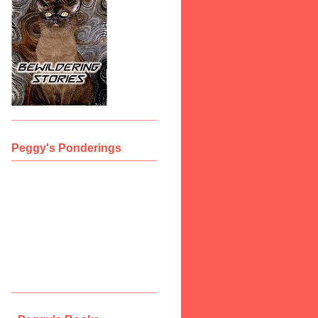
Peggy's Ponderings