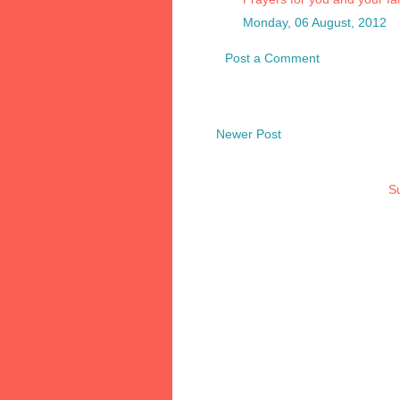
Monday, 06 August, 2012
Post a Comment
Newer Post
Su