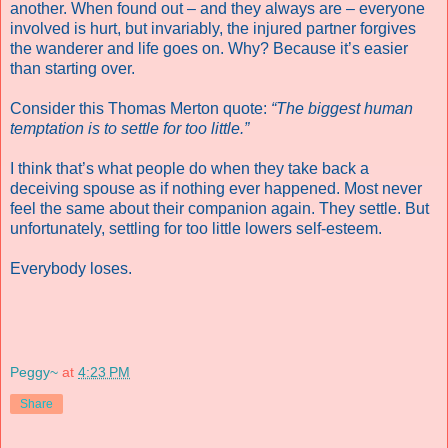
another. When found out – and they always are – everyone
involved is hurt, but invariably, the injured partner forgives
the wanderer and life goes on. Why? Because it’s easier
than starting over.
Consider this Thomas Merton quote:
“The biggest human
temptation is to settle for too little.”
I think that’s what people do when they take back a
deceiving spouse as if nothing ever happened. Most never
feel the same about their companion again. They settle. But
unfortunately, settling for too little lowers self-esteem.
Everybody loses.
Peggy~
at
4:23 PM
Share