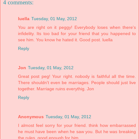
4 comments:
luella
Tuesday, 01 May, 2012
You are right on it peggy! Everybody loses when there's
infidelity. Its too bad for your friend that you happened to
see him. You know he hated it. Good post. luella
Reply
Jon
Tuesday, 01 May, 2012
Great post peg! Your right. nobody is faithful all the time.
There shouldn't even be marriages. People should just live
together. Marriage ruins everythig. Jon
Reply
Anonymous
Tuesday, 01 May, 2012
I almost feel sorry for your friend. think how embarrassed
he must have been when he saw you. But he was breaking
the rules. good enough for him.