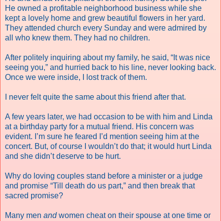
He owned a profitable neighborhood business while she
kept a lovely home and grew beautiful flowers in her yard.
They attended church every Sunday and were admired by
all who knew them. They had no children.
After politely inquiring about my family, he said, “It was nice
seeing you,” and hurried back to his line, never looking back.
Once we were inside, I lost track of them.
I never felt quite the same about this friend after that.
A few years later, we had occasion to be with him and Linda
at a birthday party for a mutual friend. His concern was
evident. I’m sure he feared I’d mention seeing him at the
concert. But, of course I wouldn’t do that; it would hurt Linda
and she didn’t deserve to be hurt.
Why do loving couples stand before a minister or a judge
and promise “Till death do us part,” and then break that
sacred promise?
Many men
and
women cheat on their spouse at one time or