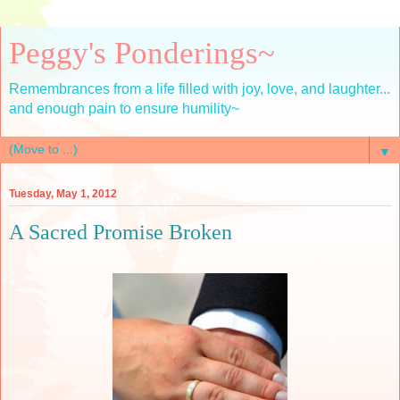
Peggy's Ponderings~
Remembrances from a life filled with joy, love, and laughter...
and enough pain to ensure humility~
▼
Tuesday, May 1, 2012
A Sacred Promise Broken