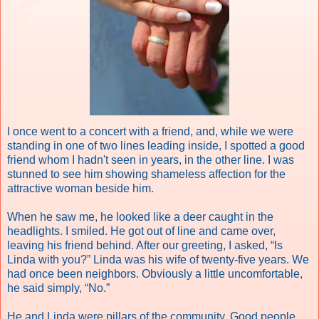
I once went to a concert with a friend, and, while we were
standing in one of two lines leading inside, I spotted a good
friend whom I hadn't seen in years, in the other line. I was
stunned to see him showing shameless affection for the
attractive woman beside him.
When he saw me, he looked like a deer caught in the
headlights. I smiled. He got out of line and came over,
leaving his friend behind. After our greeting, I asked, “Is
Linda with you?” Linda was his wife of twenty-five years. We
had once been neighbors. Obviously a little uncomfortable,
he said simply, “No.”
He and Linda were pillars of the community. Good people.