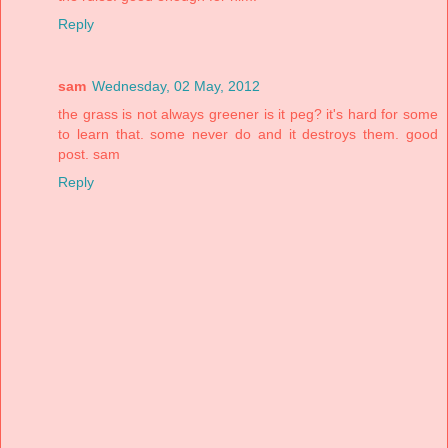
Reply
sam
Wednesday, 02 May, 2012
the grass is not always greener is it peg? it's hard for some
to learn that. some never do and it destroys them. good
post. sam
Reply