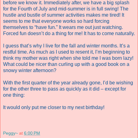
before we know it. Immediately after, we have a big splash
for the Fourth of July and mid-summer is in full swing! The
hustle and bustle of summer activities makes me tired! It
seems to me that everyone works so hard forcing
themselves to “have fun.” It wears me out just watching.
Forced fun doesn’t do a thing for me! It has to come naturally.
I guess that’s why I live for the fall and winter months. It’s a
restful time.
As much as I used to resent it, I’m beginning to
think my mother was right when she told me I was born lazy!
What could be nicer than curling up with a good book on a
snowy winter afternoon?
With the first quarter of the year already gone, I’d be wishing
for the other three to pass as quickly as it did – except for
one thing:
It would only put me closer to my next birthday!
Peggy~
at
6:00 PM