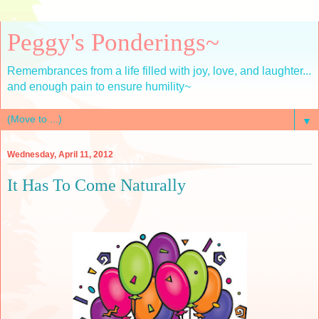
Peggy's Ponderings~
Remembrances from a life filled with joy, love, and laughter...
and enough pain to ensure humility~
▼
Wednesday, April 11, 2012
It Has To Come Naturally