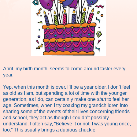
April, my birth month, seems to come around faster every
year.
Yep, when this month is over, I’ll be a year older. I don’t feel
as old as I am, but spending a lot of time with the younger
generation, as I do, can certainly make one
start
to feel her
age. Sometimes, when I try coaxing my grandchildren into
sharing some of the events of their lives concerning friends
and school, they act as though I couldn’t possibly
understand. I often say, “Believe it or not, I was young once,
too.” This usually brings a dubious chuckle.