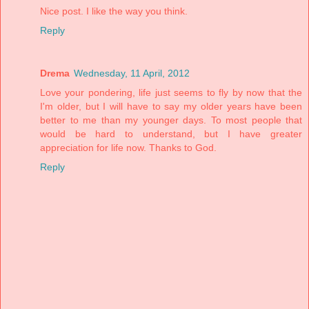
Nice post. I like the way you think.
Reply
Drema
Wednesday, 11 April, 2012
Love your pondering, life just seems to fly by now that the
I'm older, but I will have to say my older years have been
better to me than my younger days. To most people that
would be hard to understand, but I have greater
appreciation for life now. Thanks to God.
Reply