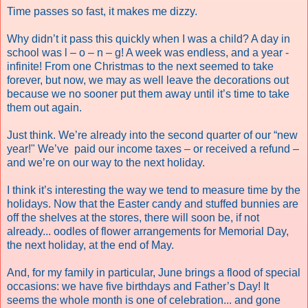
Time passes so fast, it makes me dizzy.
Why didn’t it pass this quickly when I was a child? A day in
school was l – o – n – g! A week was endless, and a year -
infinite! From one Christmas to the next seemed to take
forever, but now, we may as well leave the decorations out
because we no sooner put them away until it’s time to take
them out again.
Just think. We’re already into the second quarter of our “new
year!" We’ve paid our income taxes – or received a refund –
and we’re on our way to the next holiday.
I think it’s interesting the way we tend to measure time by the
holidays. Now that the Easter candy and stuffed bunnies are
off the shelves at the stores, there will soon be, if not
already... oodles of flower arrangements for Memorial Day,
the next holiday, at the end of May.
And, for my family in particular, June brings a flood of special
occasions: we have five birthdays and Father’s Day! It
seems the whole month is one of celebration... and gone