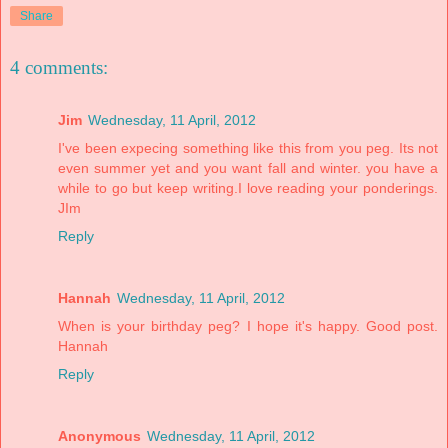
Share
4 comments:
Jim
Wednesday, 11 April, 2012
I've been expecing something like this from you peg. Its not
even summer yet and you want fall and winter. you have a
while to go but keep writing.I love reading your ponderings.
JIm
Reply
Hannah
Wednesday, 11 April, 2012
When is your birthday peg? I hope it's happy. Good post.
Hannah
Reply
Anonymous
Wednesday, 11 April, 2012