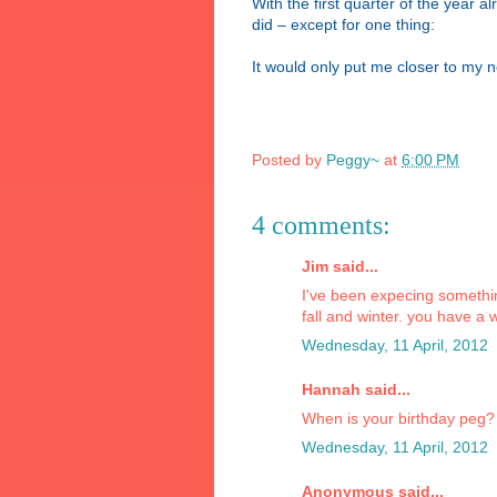
With the first quarter of the year a
did – except for one thing:
It would only put me closer to my n
Posted by
Peggy~
at
6:00 PM
4 comments:
Jim said...
I've been expecing somethin
fall and winter. you have a 
Wednesday, 11 April, 2012
Hannah said...
When is your birthday peg?
Wednesday, 11 April, 2012
Anonymous said...