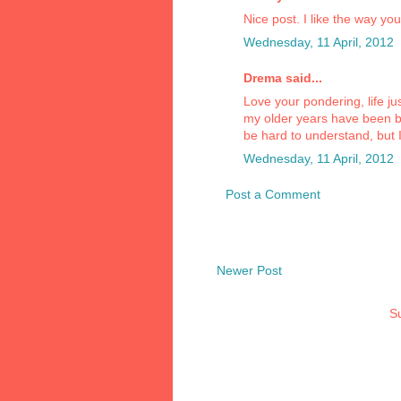
Nice post. I like the way you
Wednesday, 11 April, 2012
Drema said...
Love your pondering, life jus
my older years have been b
be hard to understand, but 
Wednesday, 11 April, 2012
Post a Comment
Newer Post
Su