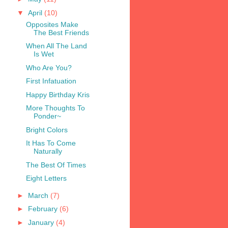
▼
April
(10)
Opposites Make
The Best Friends
When All The Land
Is Wet
Who Are You?
First Infatuation
Happy Birthday Kris
More Thoughts To
Ponder~
Bright Colors
It Has To Come
Naturally
The Best Of Times
Eight Letters
►
March
(7)
►
February
(6)
►
January
(4)