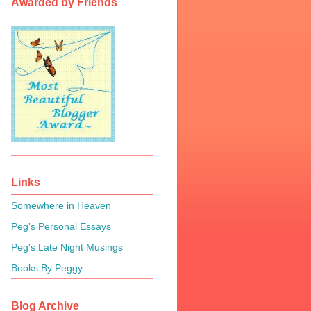
Awarded by Friends
Links
Somewhere in Heaven
Peg's Personal Essays
Peg's Late Night Musings
Books By Peggy
Blog Archive