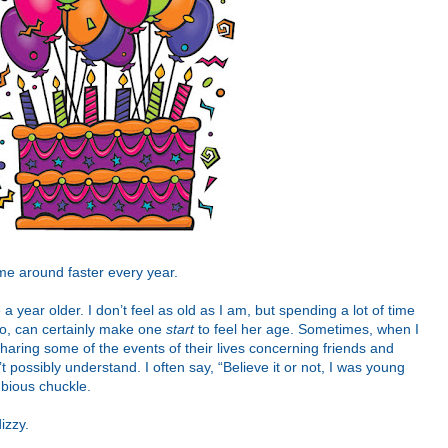
me around faster every year.
 a year older. I don’t feel as old as I am, but spending a lot of time
do, can certainly make one
start
to feel her age. Sometimes, when I
haring some of the events of their lives concerning friends and
t possibly understand. I often say, “Believe it or not, I was young
ubious chuckle.
izzy.