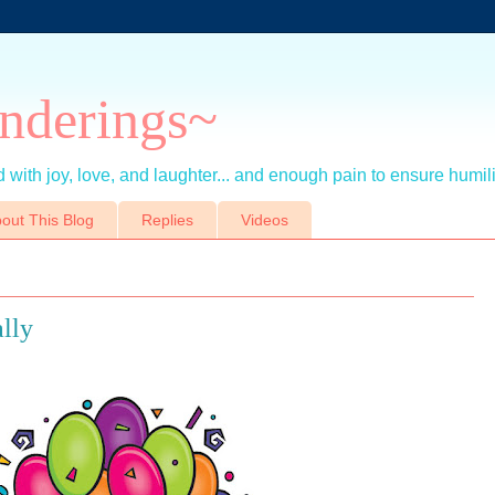
nderings~
 with joy, love, and laughter... and enough pain to ensure humil
out This Blog
Replies
Videos
lly