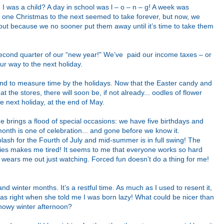
n I was a child? A day in school was l – o – n – g! A week was
om one Christmas to the next seemed to take forever, but now, we
out because we no sooner put them away until it’s time to take them
 second quarter of our “new year!" We’ve paid our income taxes – or
ur way to the next holiday.
 tend to measure time by the holidays. Now that the Easter candy and
t the stores, there will soon be, if not already... oodles of flower
 next holiday, at the end of May.
une brings a flood of special occasions: we have five birthdays and
onth is one of celebration... and gone before we know it.
lash for the Fourth of July and mid-summer is in full swing! The
ties makes me tired! It seems to me that everyone works so hard
t wears me out just watching. Forced fun doesn’t do a thing for me!
 and winter months. It’s a restful time.
As much as I used to resent it,
as right when she told me I was born lazy! What could be nicer than
snowy winter afternoon?