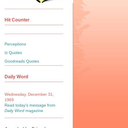
Hit Counter
Perceptions
Iz Quotes
Goodreads Quotes
Daily Word
Wednesday, December 31,
1969
Read today's message from
Daily Word
magazine