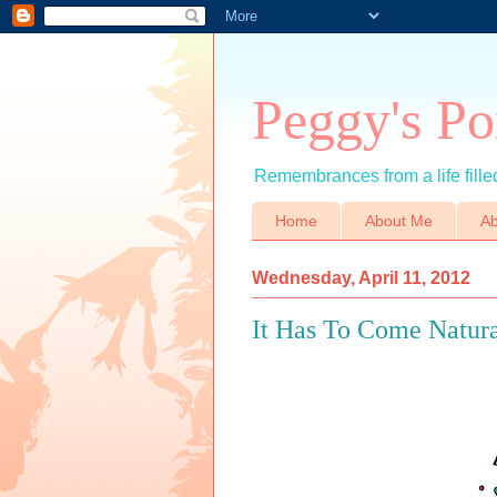
Peggy's Po
Remembrances from a life filled
Home
About Me
Ab
Wednesday, April 11, 2012
It Has To Come Natura