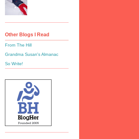
Other Blogs I Read
From The Hill
Grandma Susan's Almanac
So Write!