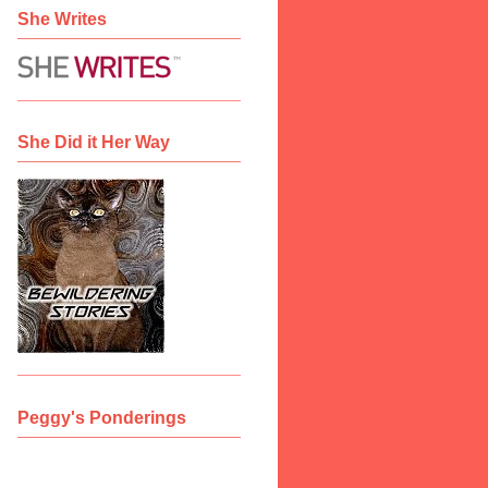
She Writes
She Did it Her Way
Peggy's Ponderings