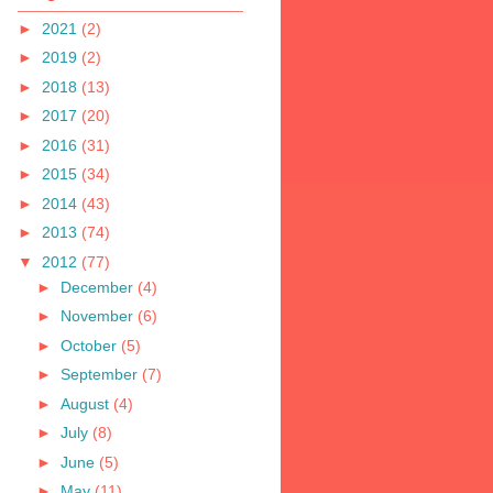
►
2021
(2)
►
2019
(2)
►
2018
(13)
►
2017
(20)
►
2016
(31)
►
2015
(34)
►
2014
(43)
►
2013
(74)
▼
2012
(77)
►
December
(4)
►
November
(6)
►
October
(5)
►
September
(7)
►
August
(4)
►
July
(8)
►
June
(5)
►
May
(11)