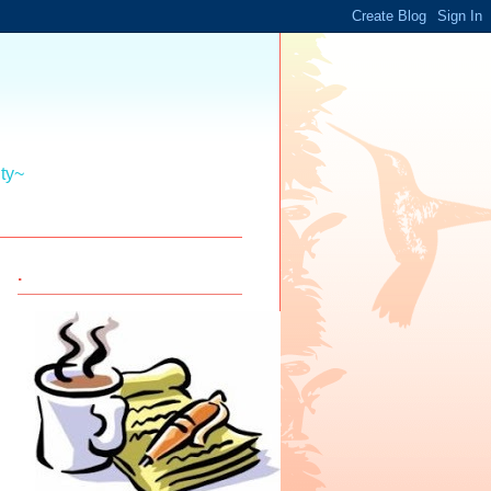
ity~
.