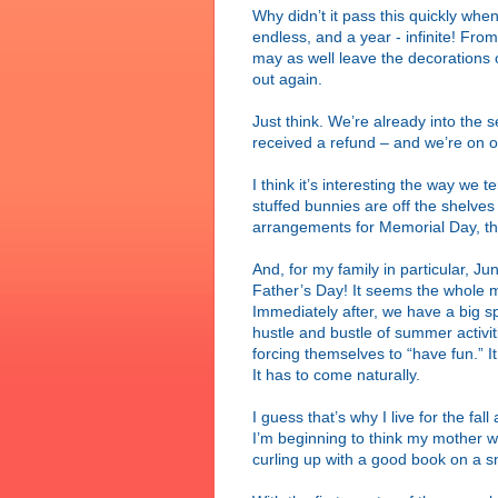
Why didn’t it pass this quickly whe
endless, and a year - infinite! Fr
may as well leave the decorations 
out again.
Just think. We’re already into the
received a refund – and we’re on o
I think it’s interesting the way we
stuffed bunnies are off the shelves a
arrangements for Memorial Day, the
And, for my family in particular, J
Father’s Day! It seems the whole m
Immediately after, we have a big sp
hustle and bustle of summer activi
forcing themselves to “have fun.” I
It has to come naturally.
I guess that’s why I live for the fall
I’m beginning to think my mother w
curling up with a good book on a 