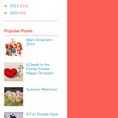
►
2011
(151)
►
2010
(64)
Popular Posts
Alien Ornament -
2018
A Death in the
Family Erases
Happy Occasion
Summer Afternoon
A Fun Double-Dare