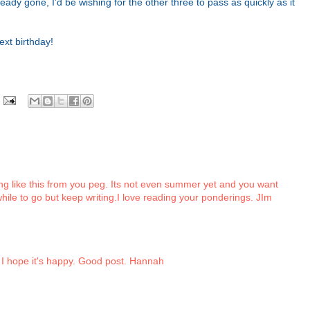
lready gone, I’d be wishing for the other three to pass as quickly as it
ext birthday!
g like this from you peg. Its not even summer yet and you want
while to go but keep writing.I love reading your ponderings. JIm
 I hope it's happy. Good post. Hannah