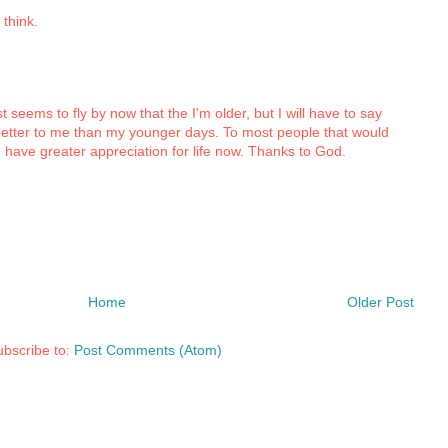
 think.
t seems to fly by now that the I'm older, but I will have to say
etter to me than my younger days. To most people that would
I have greater appreciation for life now. Thanks to God.
Home
Older Post
bscribe to:
Post Comments (Atom)