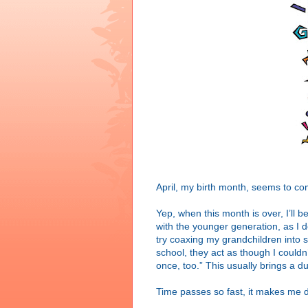
April, my birth month, seems to co
Yep, when this month is over, I’ll be
with the younger generation, as I 
try coaxing my grandchildren into s
school, they act as though I couldn’
once, too.” This usually brings a d
Time passes so fast, it makes me d