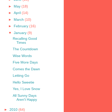
►
May
(18)
►
April
(14)
►
March
(10)
►
February
(16)
▼
January
(9)
Recalling Good
Times
The Countdown
Wise Words
Five More Days
Comes the Dawn
Letting Go
Hello Sweetie
Yes, I Love Snow
All Sunny Days
Aren't Happy
►
2010
(64)