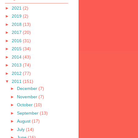
►
2021
(2)
►
2019
(2)
►
2018
(13)
►
2017
(20)
►
2016
(31)
►
2015
(34)
►
2014
(43)
►
2013
(74)
►
2012
(77)
▼
2011
(151)
►
December
(7)
►
November
(7)
►
October
(10)
►
September
(13)
►
August
(17)
►
July
(14)
►
June
(16)