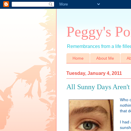
Peggy's Po
Remembrances from a life filled
Home
About Me
Ab
Tuesday, January 4, 2011
All Sunny Days Aren'
Who c
nothi
that 
I had 
sunsh