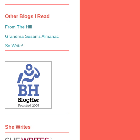
Other Blogs I Read
From The Hill
Grandma Susan's Almanac
So Write!
She Writes