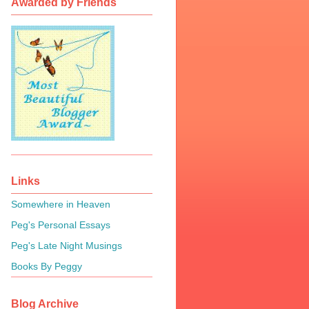
Awarded by Friends
Links
Somewhere in Heaven
Peg's Personal Essays
Peg's Late Night Musings
Books By Peggy
Blog Archive