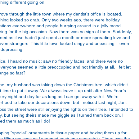
hing different going on.
rove through the little town where my dentist’s office is located,
thing looked so drab. Only two weeks ago, there were holiday
ations everywhere and people hurrying around in a jolly mood
ring for the big occasion. Now there was no sign of them. Suddenly,
emed as if we hadn’t just spent a month or more spreading love and
en strangers. This little town looked dingy and unexciting... even
s depressing.
fice, I heard no music; saw no friendly faces; and there were no
everyone seemed a little preoccupied and not friendly at all.
I felt let
ange so fast?
ome, my husband was taking down the Christmas tree, which didn't
time to put it away. We always leave it up until after New Year’s
very night and day for as long as I can get away with it. We’re
orhood to take our decorations down, but I noticed last night, Jan.
oss the street were still enjoying the lights on their tree. I intended to
y, but seeing theirs made me giggle as I turned them back on. I
ed them as much as I do!
apping “special” ornaments in tissue paper and boxing them up for
ars filling my eyes as I wrapped each one separately. There was the