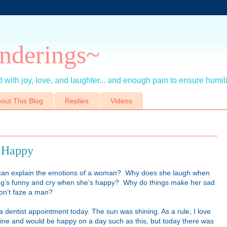
nderings~
 with joy, love, and laughter... and enough pain to ensure humil
out This Blog
Replies
Videos
t Happy
an explain the emotions of a woman? Why does she laugh when
ng’s funny and cry when she’s happy? Why do things make her sad
don’t faze a man?
a dentist appointment today. The sun was shining. As a rule, I love
ine and would be happy on a day such as this, but today there was