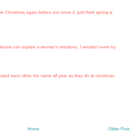
 be Christmas again before you know it. just think spring is
 Noone can explain a woman's emotions. I wouldn't even try.
reated each other the same all year as they do at christmas,
Home
Older Post