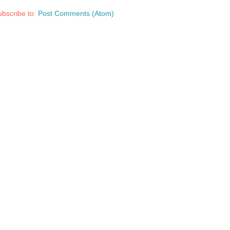
bscribe to:
Post Comments (Atom)