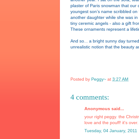
plaster of Paris snowman that our 
youngest son’s name scribbled on t
another daughter while she was in s
tiny ceremic angels - also a gift 
These ornaments represent a lifet
And so... a bright sunny day turned
unrealistic notion that the beauty a
Posted by
Peggy~
at
3:27 AM
4 comments:
Anonymous said...
your right peggy. the Christm
love and the pouff! it's over.
Tuesday, 04 January, 2011