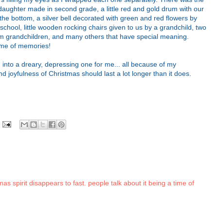
daughter made in second grade, a little red and gold drum with our
he bottom, a silver bell decorated with green and red flowers by
chool, little wooden rocking chairs given to us by a grandchild, two
from grandchildren, and many others that have special meaning.
ime of memories!
 into a dreary, depressing one for me... all because of my
nd joyfulness of Christmas should last a lot longer than it does.
as spirit disappears to fast. people talk about it being a time of