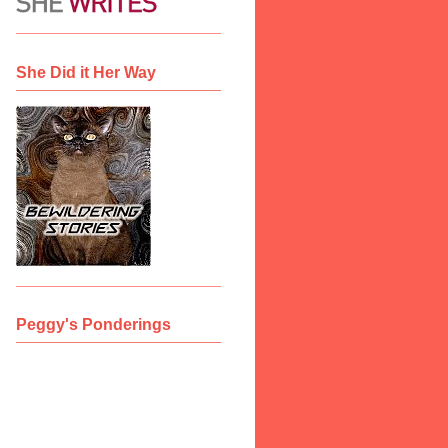
She Did it Her Way
Peggy's Ponderings