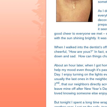
somet
As I d
every
decor
prepa
it se
good cheer to everyone we met – ev
with the sun shining brightly. It wa
When I walked into the dentist’s of
cheerful, “How are yous?” In fact, 
down and sad. How can things ch
About an hour later, when I got h
help my mood even though it's past 
Day. I enjoy turning on the lights e
usually the last ones in the neighb
nd
2
, that our neighbors directly acr
leave mine off after New Year’s Da
loved knowing someone else enjoy
But tonight I spent a long time wr
another year. I sat on the sofa, te