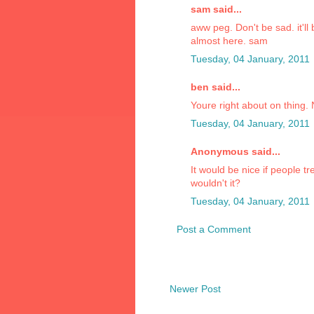
sam said...
aww peg. Don't be sad. it'll
almost here. sam
Tuesday, 04 January, 2011
ben said...
Youre right about on thing.
Tuesday, 04 January, 2011
Anonymous said...
It would be nice if people t
wouldn't it?
Tuesday, 04 January, 2011
Post a Comment
Newer Post