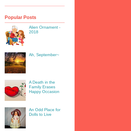
Popular Posts
Alien Ornament -
2018
Ah, September~
A Death in the
Family Erases
Happy Occasion
An Odd Place for
Dolls to Live