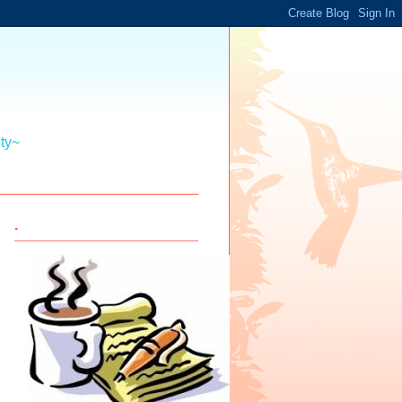
ity~
.