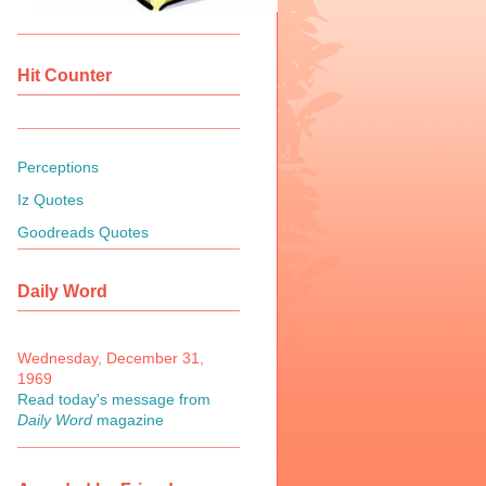
Hit Counter
Perceptions
Iz Quotes
Goodreads Quotes
Daily Word
Wednesday, December 31,
1969
Read today's message from
Daily Word
magazine