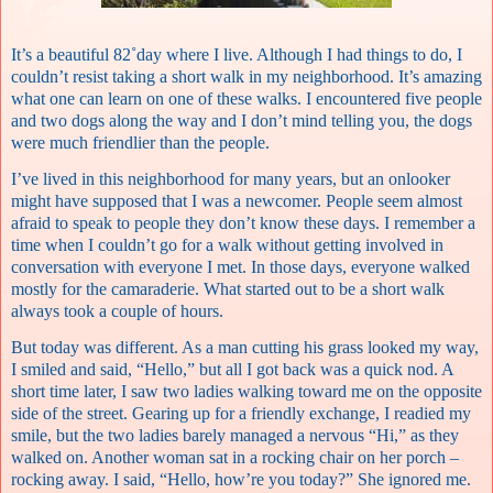
It’s a beautiful 82˚day where I live. Although I had things to do, I
couldn’t resist taking a short walk in my neighborhood. It’s amazing
what one can learn on one of these walks. I encountered five people
and two dogs along the way and I don’t mind telling you, the dogs
were much friendlier than the people.
I’ve lived in this neighborhood for many years, but an onlooker
might have supposed that I was a newcomer. People seem almost
afraid to speak to people they don’t know these days. I remember a
time when I couldn’t go for a walk without getting involved in
conversation with everyone I met. In those days, everyone walked
mostly for the camaraderie. What started out to be a short walk
always took a couple of hours.
But today was different. As a man cutting his grass looked my way,
I smiled and said, “Hello,” but all I got back was a quick nod. A
short time later, I saw two ladies walking toward me on the opposite
side of the street. Gearing up for a friendly exchange, I readied my
smile, but the two ladies barely managed a nervous “Hi,” as they
walked on. Another woman sat in a rocking chair on her porch –
rocking away. I said, “Hello, how’re you today?” She ignored me.