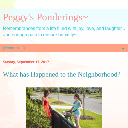
Peggy's Ponderings~
Remembrances from a life filled with joy, love, and laughter...
and enough pain to ensure humility~
▼
Sunday, September 17, 2017
What has Happened to the Neighborhood?