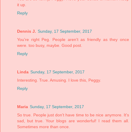
it up.
Reply
Dennis J.
Sunday, 17 September, 2017
You're right Peg. People aren't as friendly as they once
were. too busy, maybe. Good post.
Reply
Linda
Sunday, 17 September, 2017
Interesting. True. Amusing. I love this, Peggy.
Reply
Maria
Sunday, 17 September, 2017
So true. People just don't have time to be nice anymore. It's
sad, but true. Your blogs are wonderful! I read them all.
Sometimes more than once.