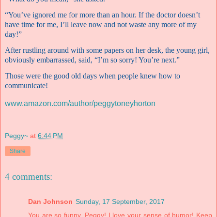
“You’ve ignored me for more than an hour. If the doctor doesn’t
have time for me, I’ll leave now and not waste any more of my
day!”
After rustling around with some papers on her desk, the young girl,
obviously embarrassed, said, “I’m so sorry! You’re next.”
Those were the good old days when people knew how to
communicate!
www.amazon.com/author/peggytoneyhorton
Peggy~
at
6:44 PM
Share
4 comments:
Dan Johnson
Sunday, 17 September, 2017
You are so funny, Peggy! I love your sense of humor! Keep