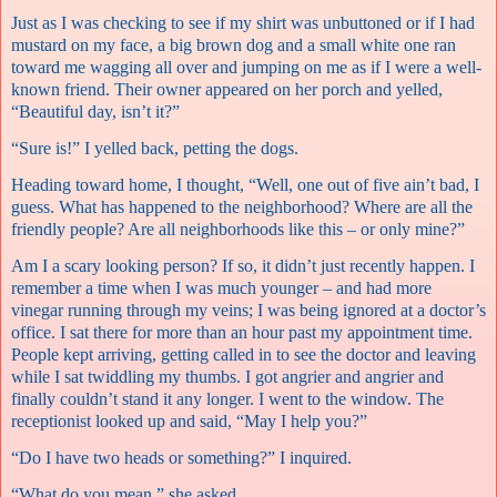
Just as I was checking to see if my shirt was unbuttoned or if I had
mustard on my face, a big brown dog and a small white one ran
toward me wagging all over and jumping on me as if I were a well-
known friend. Their owner appeared on her porch and yelled,
“Beautiful day, isn’t it?”
“Sure is!” I yelled back, petting the dogs.
Heading toward home, I thought, “Well, one out of five ain’t bad, I
guess. What has happened to the neighborhood? Where are all the
friendly people? Are all neighborhoods like this – or only mine?”
Am I a scary looking person? If so, it didn’t just recently happen. I
remember a time when I was much younger – and had more
vinegar running through my veins; I was being ignored at a doctor’s
office. I sat there for more than an hour past my appointment time.
People kept arriving, getting called in to see the doctor and leaving
while I sat twiddling my thumbs. I got angrier and angrier and
finally couldn’t stand it any longer. I went to the window. The
receptionist looked up and said, “May I help you?”
“Do I have two heads or something?” I inquired.
“What do you mean,” she asked.