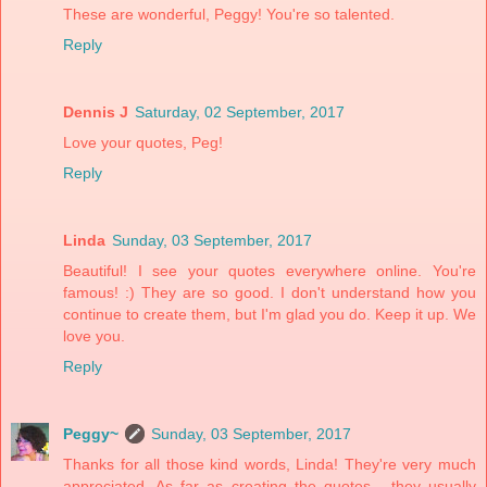
These are wonderful, Peggy! You're so talented.
Reply
Dennis J
Saturday, 02 September, 2017
Love your quotes, Peg!
Reply
Linda
Sunday, 03 September, 2017
Beautiful! I see your quotes everywhere online. You're
famous! :) They are so good. I don't understand how you
continue to create them, but I'm glad you do. Keep it up. We
love you.
Reply
Peggy~
Sunday, 03 September, 2017
Thanks for all those kind words, Linda! They're very much
appreciated. As far as creating the quotes... they usually