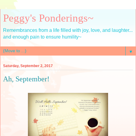
Peggy's Ponderings~
Remembrances from a life filled with joy, love, and laughter...
and enough pain to ensure humility~
▼
Saturday, September 2, 2017
Ah, September!