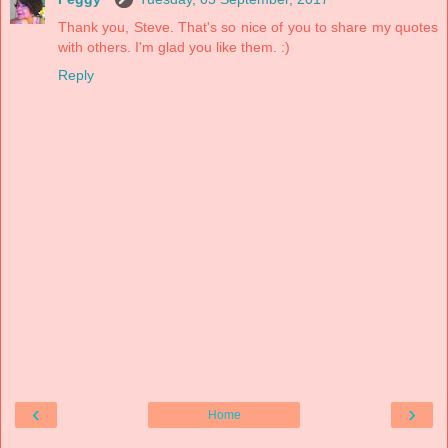
Thank you, Steve. That's so nice of you to share my quotes
with others. I'm glad you like them. :)
Reply
‹
›
Home