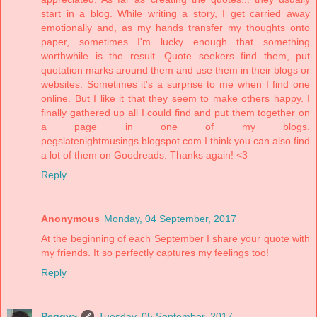
start in a blog. While writing a story, I get carried away
emotionally and, as my hands transfer my thoughts onto
paper, sometimes I'm lucky enough that something
worthwhile is the result. Quote seekers find them, put
quotation marks around them and use them in their blogs or
websites. Sometimes it's a surprise to me when I find one
online. But I like it that they seem to make others happy. I
finally gathered up all I could find and put them together on
a page in one of my blogs.
pegslatenightmusings.blogspot.com I think you can also find
a lot of them on Goodreads. Thanks again! <3
Reply
Anonymous
Monday, 04 September, 2017
At the beginning of each September I share your quote with
my friends. It so perfectly captures my feelings too!
Reply
Peggy~
Tuesday, 05 September, 2017