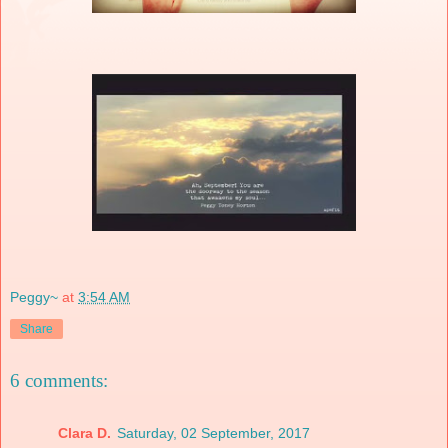
Peggy~
at
3:54 AM
Share
6 comments:
Clara D.
Saturday, 02 September, 2017