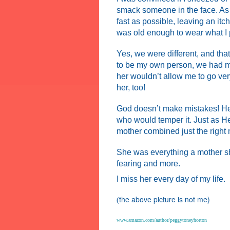
smack someone in the face. As 
fast as possible, leaving an itc
was old enough to wear what I p
Y
es, we were different, and tha
to be my own person, we had m
her wouldn’t allow me to go ver
her, too!
God doesn’t make mistakes! He
who would temper it. Just as He
mother combined just the right 
She was everything a mother sho
fearing and more.
I miss her every day of my life.
the above picture is not me)
(
www.amazon.com/author/peggytoneyhorton