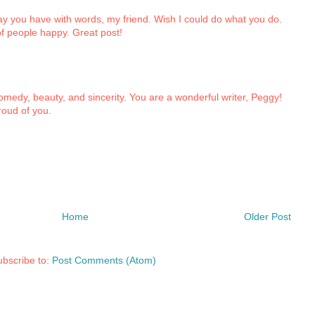
ay you have with words, my friend. Wish I could do what you do.
of people happy. Great post!
omedy, beauty, and sincerity. You are a wonderful writer, Peggy!
roud of you.
Home
Older Post
bscribe to:
Post Comments (Atom)