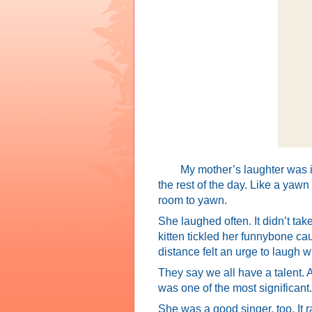
My mother’s laughter was in
the rest of the day. Like a yawn
room to yawn.
She laughed often. It didn’t ta
kitten tickled her funnybone ca
distance felt an urge to laugh wi
They say we all have a talent. 
was one of the most significant.
She was a good singer, too. It r