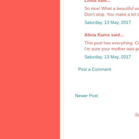
Linda said...
So nice! What a beautiful w
Don't stop. You make a lot 
Saturday, 13 May, 2017
Alicia Karns said...
This post has everything. C
I'm sure your mother was p
Saturday, 13 May, 2017
Post a Comment
Newer Post
Su