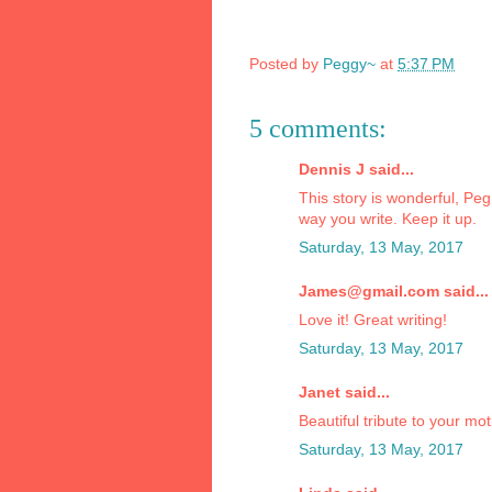
Posted by
Peggy~
at
5:37 PM
5 comments:
Dennis J said...
This story is wonderful, Peg
way you write. Keep it up.
Saturday, 13 May, 2017
James@gmail.com said...
Love it! Great writing!
Saturday, 13 May, 2017
Janet said...
Beautiful tribute to your mo
Saturday, 13 May, 2017