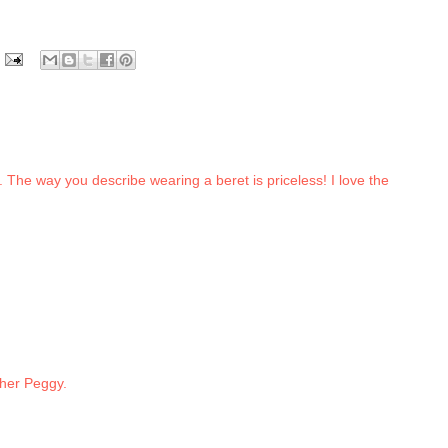
. The way you describe wearing a beret is priceless! I love the
ther Peggy.