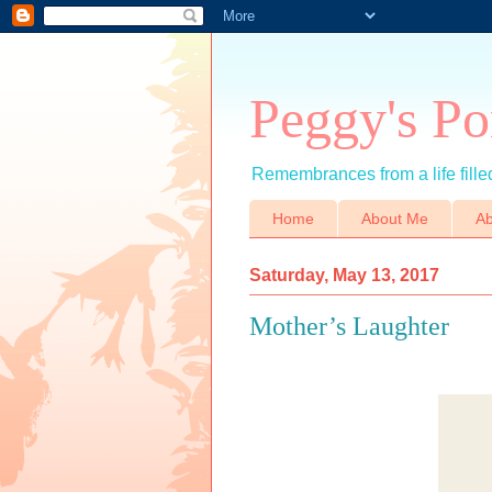
Peggy's Po
Remembrances from a life filled
Home
About Me
Ab
Saturday, May 13, 2017
Mother’s Laughter