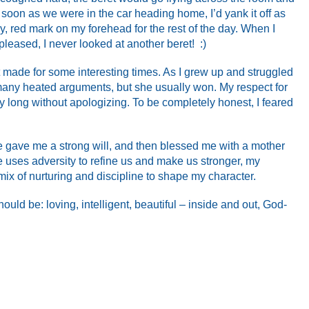
soon as we were in the car heading home, I’d yank it off as
hy, red mark on my forehead for the rest of the day. When I
leased, I never looked at another beret! :)
t made for some interesting times. As I grew up and struggled
any heated arguments, but she usually won. My respect for
y long without apologizing. To be completely honest, I feared
 gave me a strong will, and then blessed me with a mother
 uses adversity to refine us and make us stronger, my
mix of nurturing and discipline to shape my character.
uld be: loving, intelligent, beautiful – inside and out, God-