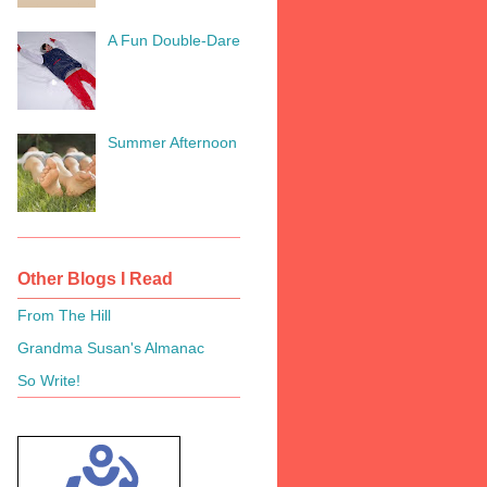
A Fun Double-Dare
Summer Afternoon
Other Blogs I Read
From The Hill
Grandma Susan's Almanac
So Write!