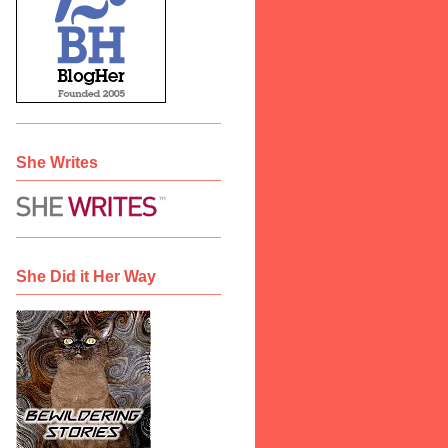
She Writes
She Did it Her Way