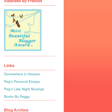
Awarded by Friends
Links
Somewhere in Heaven
Peg's Personal Essays
Peg's Late Night Musings
Books By Peggy
Blog Archive