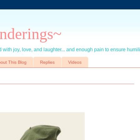
nderings~
 with joy, love, and laughter... and enough pain to ensure humil
out This Blog
Replies
Videos