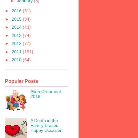
►
January
(3)
►
2016
(31)
►
2015
(34)
►
2014
(43)
►
2013
(74)
►
2012
(77)
►
2011
(151)
►
2010
(64)
Popular Posts
Alien Ornament -
2018
A Death in the
Family Erases
Happy Occasion