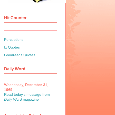
Hit Counter
Perceptions
Iz Quotes
Goodreads Quotes
Daily Word
Wednesday, December 31,
1969
Read today's message from
Daily Word
magazine