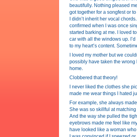
beautifully. Nothing pleased me
got together for a songfest or 
I didn’t inherit her vocal chords.
confirmed when I was once sin
started barking at me. I loved 
car with all the windows up. I’
to my heart’s content. Sometime
I loved my mother but we couldn
possibly have taken the wrong b
home.
Clobbered that theory!
I never liked the clothes she p
made me wear things I hated ju
For example, she always made 
She was so skillful at matching 
And the way she pulled the tig
eyebrows made me feel like my he
have looked like a woman who a
I was convinced if I sneezed or