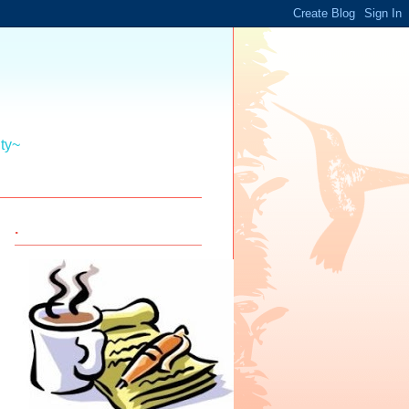
ity~
.