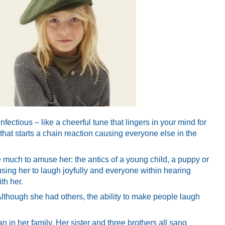
fectious – like a cheerful tune that lingers in your mind for
 that starts a chain reaction causing everyone else in the
ke much to amuse her: the antics of a young child, a puppy or
using her to laugh joyfully and everyone within hearing
th her.
Although she had others, the ability to make people laugh
an in her family. Her sister and three brothers all sang