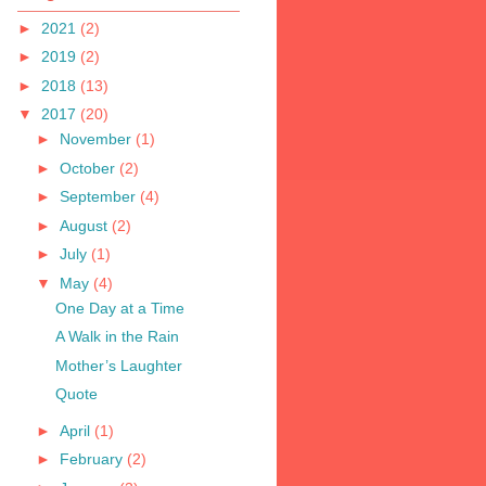
►
2021
(2)
►
2019
(2)
►
2018
(13)
▼
2017
(20)
►
November
(1)
►
October
(2)
►
September
(4)
►
August
(2)
►
July
(1)
▼
May
(4)
One Day at a Time
A Walk in the Rain
Mother’s Laughter
Quote
►
April
(1)
►
February
(2)