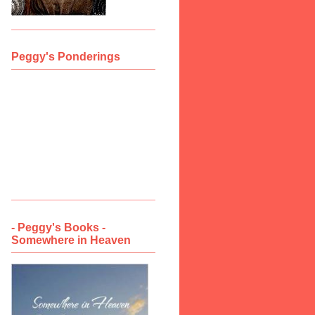
Peggy's Ponderings
- Peggy's Books -
Somewhere in Heaven