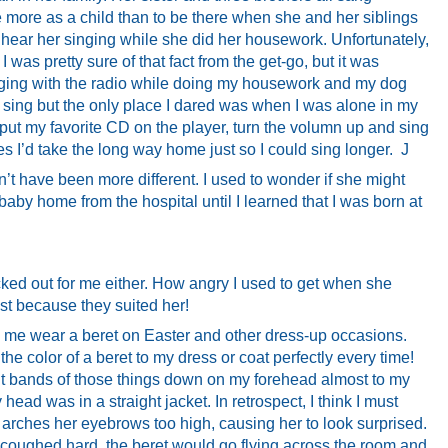
 more as a child than to be there when she and her siblings
to hear her singing while she did her housework. Unfortunately,
 I was pretty sure of that fact from the get-go, but it was
ging with the radio while doing my housework and my dog
to sing but the only place I dared was when I was alone in my
d put my favorite CD on the player, turn the volumn up and sing
s I’d take the long way home just so I could sing longer.
J
’t have been more different. I used to wonder if she might
aby home from the hospital until I learned that I was born at
icked out for me either. How angry I used to get when she
st because they suited her!
me wear a beret on Easter and other dress-up occasions.
the color of a beret to my dress or coat perfectly every time!
ht bands of those things down on my forehead almost to my
ad was in a straight jacket. In retrospect, I think I must
rches her eyebrows too high, causing her to look surprised.
 coughed hard, the beret would go flying across the room and