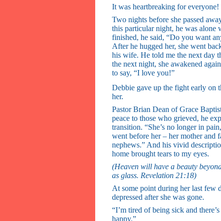
It was heartbreaking for everyone!
Two nights before she passed awa
this particular night, he was alone
finished, he said, “Do you want an
After he hugged her, she went back
his wife. He told me the next day tha
the next night, she awakened again
to say, “I love you!”
Debbie gave up the fight early on 
her.
Pastor Brian Dean of Grace Baptis
peace to those who grieved, he expl
transition. “She’s no longer in pai
went before her – her mother and fa
nephews.” And his vivid description
home brought tears to my eyes.
(Heaven will have a beauty beyond o
as glass. Revelation 21:18)
At some point during her last few 
depressed after she was gone.
“I’m tired of being sick and there’
happy.”