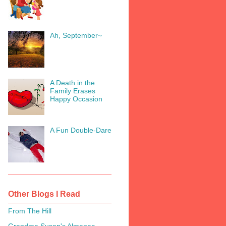
Ah, September~
A Death in the
Family Erases
Happy Occasion
A Fun Double-Dare
Other Blogs I Read
From The Hill
Grandma Susan's Almanac