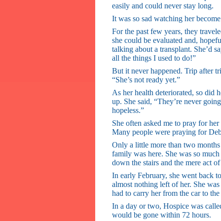
easily and could never stay long.
It was so sad watching her becom
For the past few years, they travel
she could be evaluated and, hopefull
talking about a transplant. She’d say
all the things I used to do!”
But it never happened. Trip after tr
“She’s not ready yet.”
As her health deteriorated, so did
up. She said, “They’re never going
hopeless.”
She often asked me to pray for her 
Many people were praying for Deb
Only a little more than two months
family was here. She was so much w
down the stairs and the mere act of
In early February, she went back t
almost nothing left of her. She wa
had to carry her from the car to the
In a day or two, Hospice was called
would be gone within 72 hours.