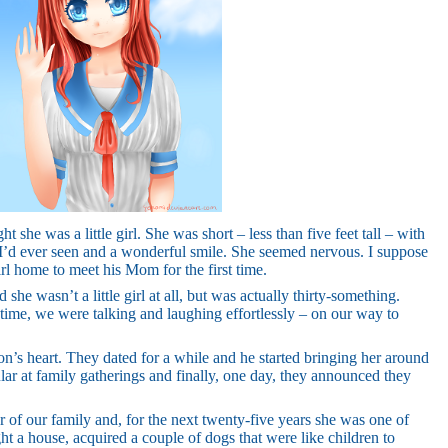
t she was a little girl. She was short – less than five feet tall – with
s I’d ever seen and a wonderful smile. She seemed nervous. I suppose
rl home to meet his Mom for the first time.
she wasn’t a little girl at all, but was actually thirty-something.
 time, we were talking and laughing effortlessly – on our way to
son’s heart. They dated for a while and he started bringing her around
r at family gatherings and finally, one day, they announced they
f our family and, for the next twenty-five years she was one of
t a house, acquired a couple of dogs that were like children to