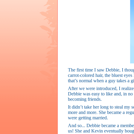
The first time I saw Debbie, I though
carrot-colored hair, the bluest eye
that’s normal when a guy takes a gi
After we were introduced, I realized 
Debbie was easy to like and, in no
becoming friends.
It didn’t take her long to steal my 
more and more. She became a regula
were getting married.
And so... Debbie became a member o
us! She and Kevin eventually bough