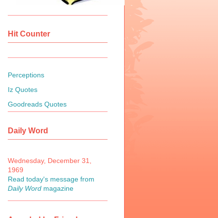
Hit Counter
Perceptions
Iz Quotes
Goodreads Quotes
Daily Word
Wednesday, December 31,
1969
Read today's message from
Daily Word
magazine