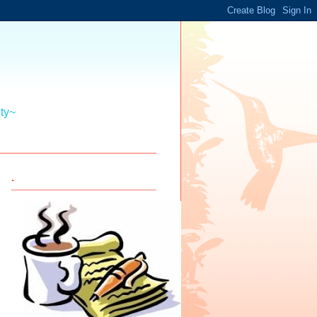
ity~
.