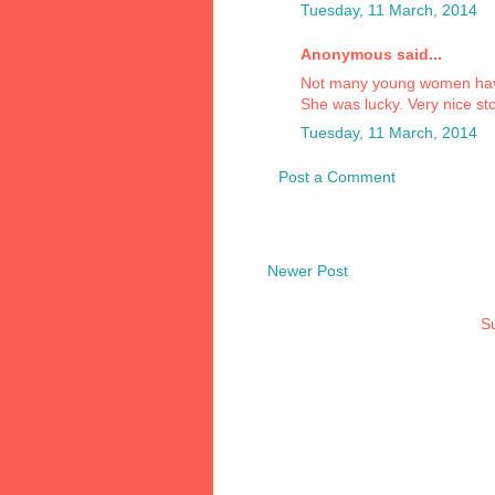
Tuesday, 11 March, 2014
Anonymous said...
Not many young women have
She was lucky. Very nice sto
Tuesday, 11 March, 2014
Post a Comment
Newer Post
Su