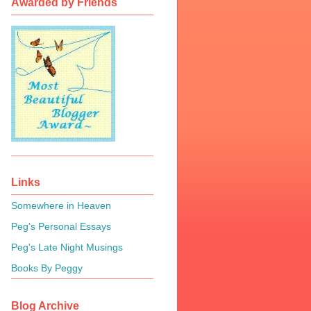
Awarded by Friends
Links
Somewhere in Heaven
Peg's Personal Essays
Peg's Late Night Musings
Books By Peggy
Blog Archive