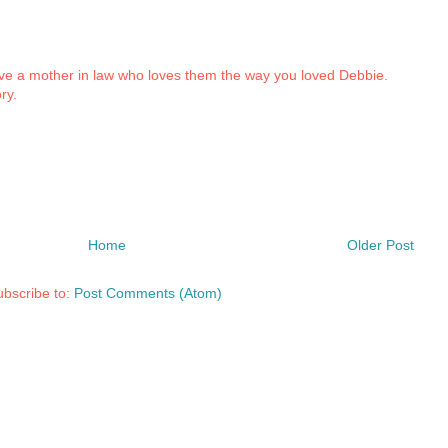
 a mother in law who loves them the way you loved Debbie.
ry.
Home
Older Post
bscribe to:
Post Comments (Atom)