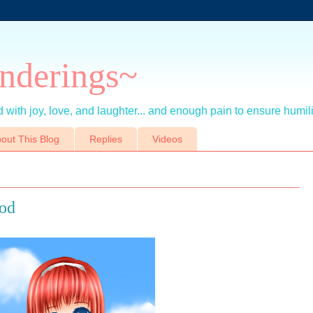
nderings~
 with joy, love, and laughter... and enough pain to ensure humil
out This Blog
Replies
Videos
ood