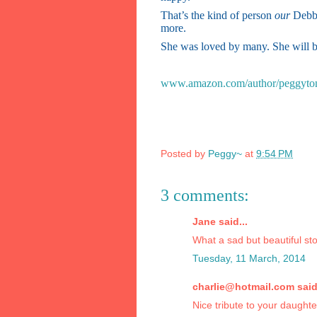
That’s the kind of person
our
Debbi
more.
She was loved by many. She will b
www.amazon.com/author/peggyto
Posted by
Peggy~
at
9:54 PM
3 comments:
Jane said...
What a sad but beautiful stor
Tuesday, 11 March, 2014
charlie@hotmail.com said.
Nice tribute to your daughter