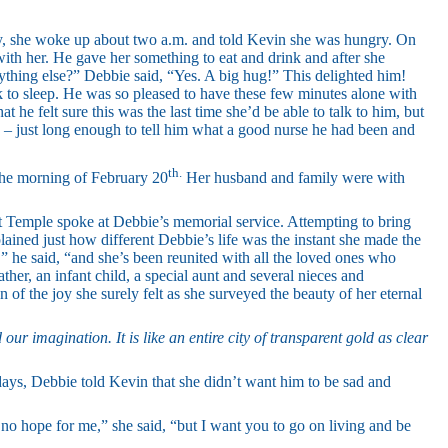
y, she woke up about two a.m. and told Kevin she was hungry. On
 with her. He gave her something to eat and drink and after she
ything else?” Debbie said, “Yes. A big hug!” This delighted him!
 to sleep. He was so pleased to have these few minutes alone with
t he felt sure this was the last time she’d be able to talk to him, but
 – just long enough to tell him what a good nurse he had been and
th.
the morning of February 20
Her husband and family were with
t Temple spoke at Debbie’s memorial service. Attempting to bring
ained just how different Debbie’s life was the instant she made the
n,” he said, “and she’s been reunited with all the loved ones who
ther, an infant child, a special aunt and several nieces and
 of the joy she surely felt as she surveyed the beauty of her eternal
ur imagination. It is like an entire city of transparent gold as clear
days, Debbie told Kevin that she didn’t want him to be sad and
s no hope for me,” she said, “but I want you to go on living and be