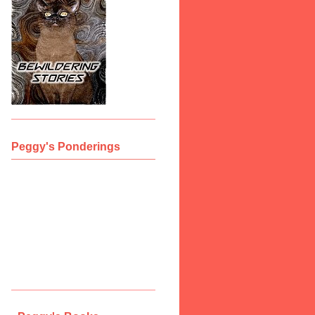
Peggy's Ponderings