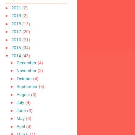
►
2021
(2)
►
2019
(2)
►
2018
(13)
►
2017
(20)
►
2016
(31)
►
2015
(34)
▼
2014
(43)
►
December
(4)
►
November
(2)
►
October
(4)
►
September
(5)
►
August
(3)
►
July
(4)
►
June
(3)
►
May
(3)
►
April
(4)
▼
March
(4)