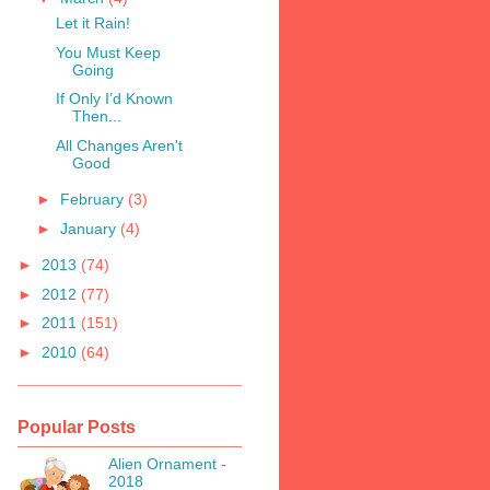
Let it Rain!
You Must Keep
Going
If Only I’d Known
Then...
All Changes Aren't
Good
►
February
(3)
►
January
(4)
►
2013
(74)
►
2012
(77)
►
2011
(151)
►
2010
(64)
Popular Posts
Alien Ornament -
2018