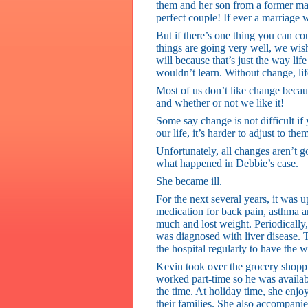
them and her son from a former marr
perfect couple! If ever a marriage 
But if there’s one thing you can c
things are going very well, we wi
will because that’s just the way l
wouldn’t learn. Without change, li
Most of us don’t like change becau
and whether or not we like it!
Some say change is not difficult if
our life, it’s harder to adjust to the
Unfortunately, all changes aren’t g
what happened in Debbie’s case.
She became ill.
For the next several years, it was 
medication for back pain, asthma an
much and lost weight. Periodically, 
was diagnosed with liver disease. T
the hospital regularly to have the w
Kevin took over the grocery shop
worked part-time so he was availab
the time. At holiday time, she enjoy
their families. She also accompanied