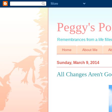
Peggy's Po
Remembrances from a life filled
Home
About Me
Ab
Sunday, March 9, 2014
All Changes Aren't G