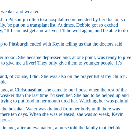
e weaker and weaker.
ed to Pittsburgh often to a hospital recommended by her doctor, so
y, be put on a transplant list. At times, Debbie got so excited
, “If I can just get a new liver, I’ll be well again, and be able to do
ip to Pittsburgh ended with Kevin telling us that the doctors said,
 her mood. She became depressed and, at one point, was ready to give
 to give me a liver! They only give them to younger people. It’s
and, of course, I did. She was also on the prayer list at my church.
bie.
 ago, at Christmastime, she came to our house when the rest of the
eaker than the last time I’d seen her. She had to be helped up and
 trying to put food in her mouth tired her. Watching her was painful.
o the hospital. Water was drained from her body until there was
s there ten days. When she was released, she was so weak, Kevin
 house.
 in and, after an evaluation, a nurse told the family that Debbie