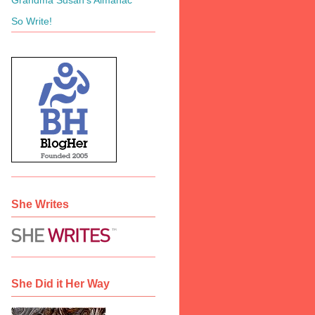
So Write!
She Writes
She Did it Her Way