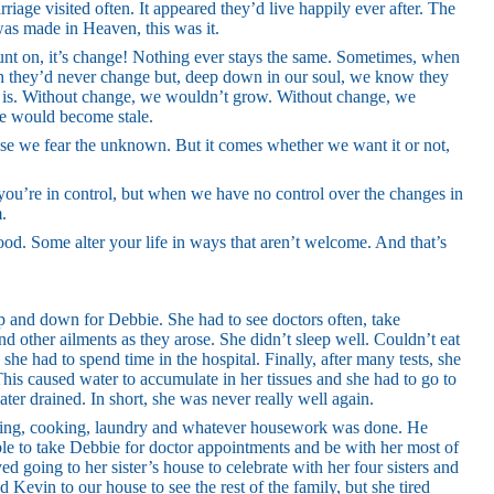
iage visited often. It appeared they’d live happily ever after. The
was made in Heaven, this was it.
ount on, it’s change! Nothing ever stays the same. Sometimes, when
sh they’d never change but, deep down in our soul, we know they
ife is. Without change, we wouldn’t grow. Without change, we
fe would become stale.
se we fear the unknown. But it comes whether we want it or not,
 you’re in control, but when we have no control over the changes in
m.
ood. Some alter your life in ways that aren’t welcome. And that’s
up and down for Debbie. She had to see doctors often, take
d other ailments as they arose. She didn’t sleep well. Couldn’t eat
she had to spend time in the hospital. Finally, after many tests, she
his caused water to accumulate in her tissues and she had to go to
ater drained. In short, she was never really well again.
ping, cooking, laundry and whatever housework was done. He
le to take Debbie for doctor appointments and be with her most of
ed going to her sister’s house to celebrate with her four sisters and
 Kevin to our house to see the rest of the family, but she tired