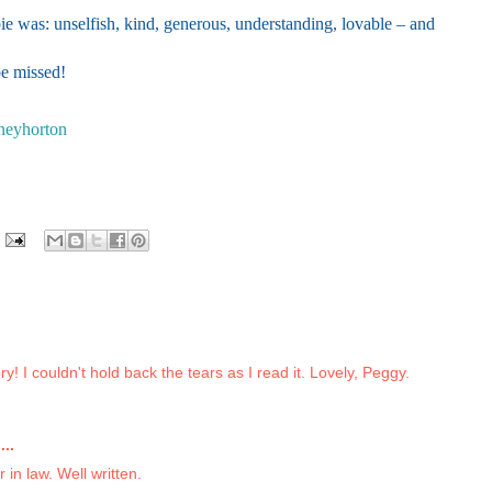
e was: unselfish, kind, generous, understanding, lovable – and
e missed!
neyhorton
y! I couldn't hold back the tears as I read it. Lovely, Peggy.
..
 in law. Well written.