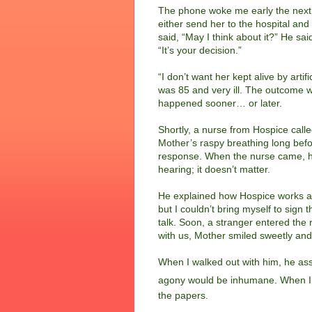
The phone woke me early the next 
either send her to the hospital and
said, “May I think about it?” He sa
“It’s your decision.”
“I don’t want her kept alive by arti
was 85 and very ill.
The outcome w
happened sooner… or later.
Shortly, a nurse from Hospice call
Mother’s raspy breathing long befor
response. When the nurse came, he 
hearing; it doesn’t matter.
He explained how Hospice works an
but I couldn’t bring myself to sign 
talk. Soon, a stranger entered the
with us, Mother smiled sweetly an
When I walked out with him, he ass
agony would be inhumane. When I
the papers.