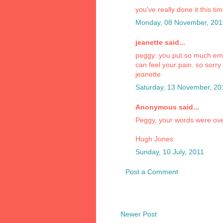
you've really done it this ti
Monday, 08 November, 201
jeanette said...
peggy: you put so much emoti
can feel your pain. so sorry
jeanette
Saturday, 13 November, 20
Anonymous said...
Peggy, your words were ov
Hugh Jones
Sunday, 10 July, 2011
Post a Comment
Newer Post