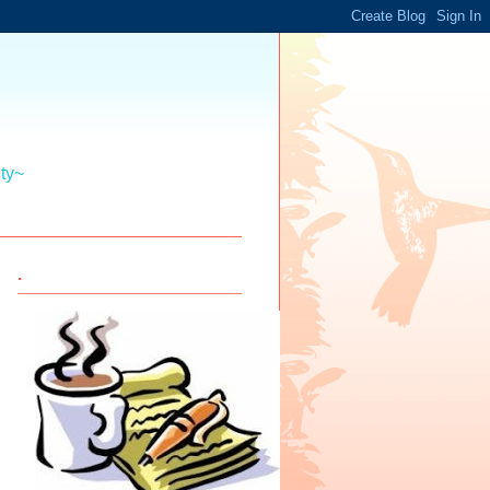
ity~
.