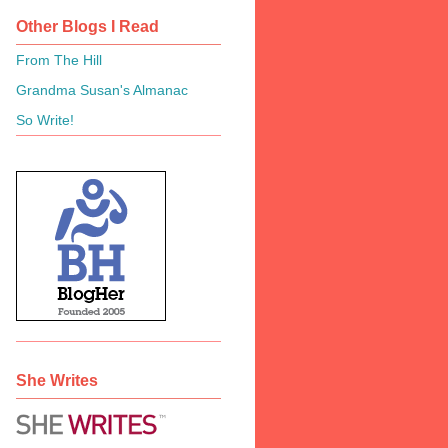
Other Blogs I Read
From The Hill
Grandma Susan's Almanac
So Write!
She Writes