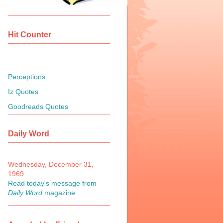
Hit Counter
Perceptions
Iz Quotes
Goodreads Quotes
Daily Word
Wednesday, December 31,
1969
Read today's message from
Daily Word
magazine