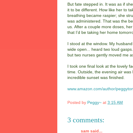
But fate stepped in. It was as if s
it to be different. How like her to
breathing became raspier; she stru
was administered. That was the beg
us. After a couple more doses, her
that I’d be taking her home tomorr
I stood at the window. My husband
wide open... heard two loud gasps.
but two nurses gently moved me asid
I took one final look at the lovely f
time. Outside, the evening air was
incredible sunset was finished.
www.amazon.com/author/peggyton
Posted by
Peggy~
at
3:15 AM
3 comments:
sam said...