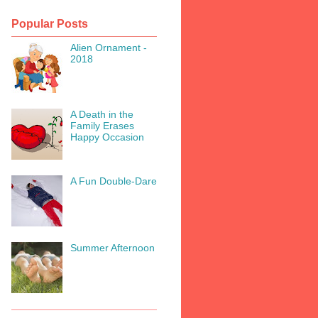
Popular Posts
Alien Ornament -
2018
A Death in the
Family Erases
Happy Occasion
A Fun Double-Dare
Summer Afternoon