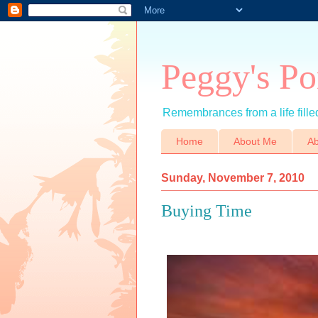
Peggy's Po
Remembrances from a life filled
Home
About Me
Ab
Sunday, November 7, 2010
Buying Time