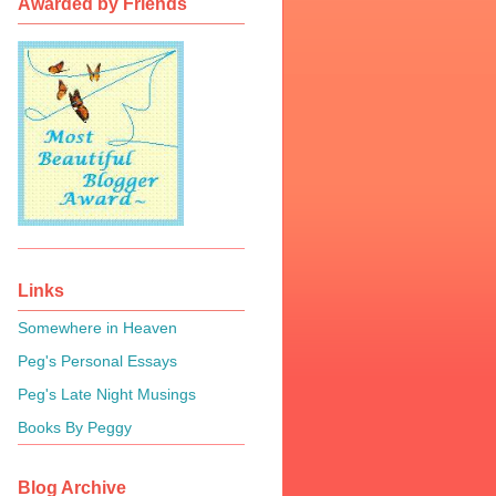
Awarded by Friends
Links
Somewhere in Heaven
Peg's Personal Essays
Peg's Late Night Musings
Books By Peggy
Blog Archive