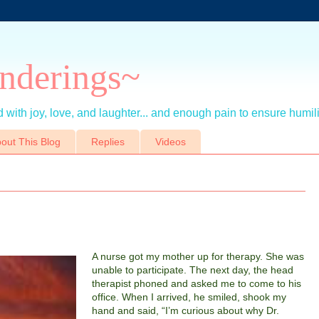
nderings~
 with joy, love, and laughter... and enough pain to ensure humil
out This Blog
Replies
Videos
A nurse got my mother up for therapy.
She was
unable to participate. The next day, the head
therapist phoned and asked me to come to his
office. When I arrived, he smiled, shook my
hand and said, “I’m curious about why Dr.