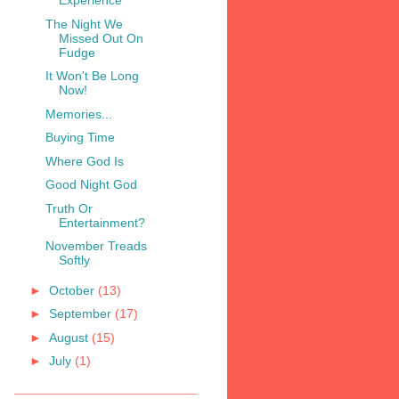
Experience
The Night We
Missed Out On
Fudge
It Won't Be Long
Now!
Memories...
Buying Time
Where God Is
Good Night God
Truth Or
Entertainment?
November Treads
Softly
►
October
(13)
►
September
(17)
►
August
(15)
►
July
(1)