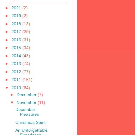
►
2021
(2)
►
2019
(2)
►
2018
(13)
►
2017
(20)
►
2016
(31)
►
2015
(34)
►
2014
(43)
►
2013
(74)
►
2012
(77)
►
2011
(151)
▼
2010
(64)
►
December
(7)
▼
November
(11)
December
Pleasures
Christmas Spirit
An Unforgettable