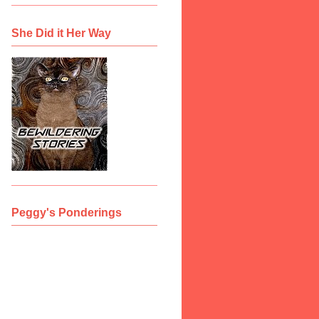
She Did it Her Way
Peggy's Ponderings