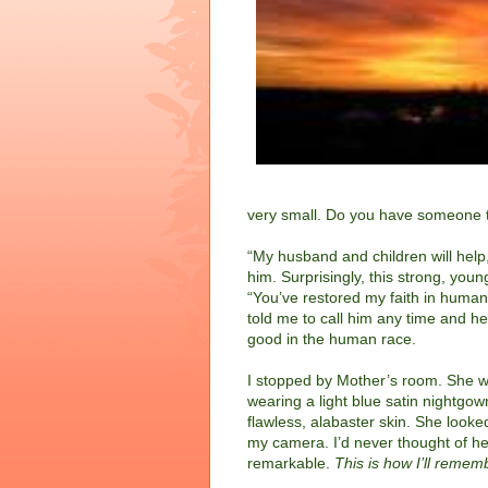
very small. Do you have someone t
“My husband and children will help,
him. Surprisingly, this strong, yo
“You’ve restored my faith in human
told me to call him any time and he
good in the human race.
I stopped by Mother’s room. She w
wearing a light blue satin nightgo
flawless, alabaster skin.
She looked
my camera. I’d never thought of he
remarkable.
This is how I’ll remem