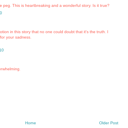
me peg. This is heartbreaking and a wonderful story. Is it true?
0
on in this story that no one could doubt that it's the truth. I
 for your sadness.
10
erwhelming.
Home
Older Post