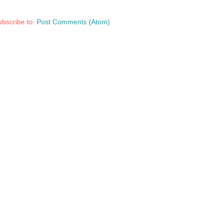
bscribe to:
Post Comments (Atom)