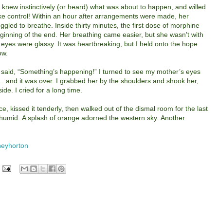
he knew instinctively (or heard) what was about to happen, and willed
 take control! Within an hour after arrangements were made, her
ggled to breathe.
Inside thirty minutes, the first dose of morphine
inning of the end. Her breathing came easier, but she wasn’t with
 eyes were glassy. It was heartbreaking, but I held onto the hope
ow.
 said, “Something’s happening!” I turned to see my mother’s eyes
.. and it was over. I grabbed her by the shoulders and shook her,
e. I cried for a long time.
ace, kissed it tenderly, then walked out of the dismal room for the last
 humid. A splash of orange adorned the western sky. Another
eyhorton