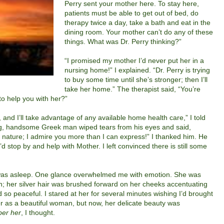
Perry sent your mother here. To stay here,
patients must be able to get out of bed, do
therapy twice a day, take a bath and eat in the
dining room. Your mother can’t do any of these
things. What was Dr. Perry thinking?”
“I promised my mother I’d never put her in a
nursing home!” I explained. “Dr. Perry is trying
to buy some time until she’s stronger; then I’ll
take her home.” The therapist said, “You’re
o help you with her?”
 and I’ll take advantage of any available home health care,” I told
ung, handsome Greek man wiped tears from his eyes and said,
 nature; I admire you more than I can express!” I thanked him.
He
’d stop by and help with Mother.
I left convinced there is still some
as asleep.
One glance overwhelmed me with emotion. She was
wn; her silver hair was brushed forward on her cheeks accentuating
 so peaceful. I stared at her for several minutes wishing I’d brought
r as a beautiful woman, but now, her delicate beauty was
ber her
, I thought.