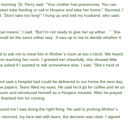
morning. Dr. Perry said, “Your mother has pneumonia. You can
 start tube feeding or call in Hospice and take her home.” Stunned, I
id, “Don’t take too long!” I hung up and told my husband, who said,
ficial means,” I said. “But I’m not ready to give her up either…”
She
ould be the same either way.
It was up to me to decide whether it
ed to ask me to meet him in Mother’s room at two o’clock.
We heard
e reaching her room. I greeted her cheerfully; she showed little
asked if I wanted to talk somewhere else. I said, “She’s hard of
d said a hospital bed could be delivered to our home the next day,
the papers. Tears filled my eyes. He said he’d go for coffee and let us
 room and introduced himself as a Hospice minister. After he prayed
d thanked him for coming.
ured me I was doing the right thing. He said to prolong Mother’s
returned, my face wet with tears, the decision was clear. I signed