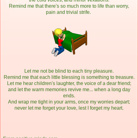
Remind me that there's so much more to life than worry,
pain and trivial strife.
Let me not be blind to each tiny pleasure.
Remind me that each little blessing is something to treasure.
Let me hear children's laughter, the voice of a dear friend;
and let the warm memories revive me... when a long day
ends.
And wrap me tight in your arms, once my worries depart;
never let me forget your love, lest I forget my heart.