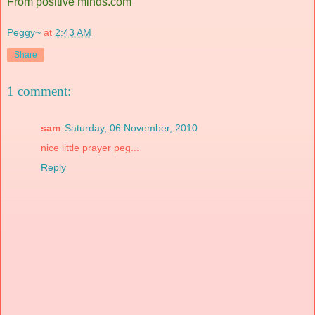
From positive minds.com
Peggy~
at
2:43 AM
Share
1 comment:
sam
Saturday, 06 November, 2010
nice little prayer peg...
Reply