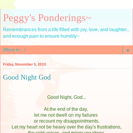
Peggy's Ponderings~
Remembrances from a life filled with joy, love, and laughter...
and enough pain to ensure humility~
▼
Friday, November 5, 2010
Good Night God
Good Night, God...
At the end of the day,
let me not dwell on my failures
or recount my disappointments.
Let my heart not be heavy over the day's frustrations,
the cold voices, and minor vexations.