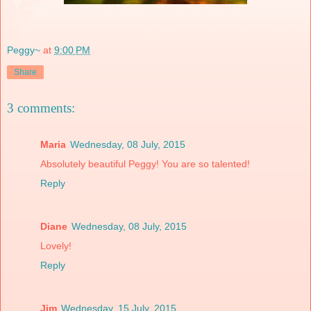
Peggy~
at
9:00 PM
Share
3 comments:
Maria
Wednesday, 08 July, 2015
Absolutely beautiful Peggy! You are so talented!
Reply
Diane
Wednesday, 08 July, 2015
Lovely!
Reply
Jim
Wednesday, 15 July, 2015