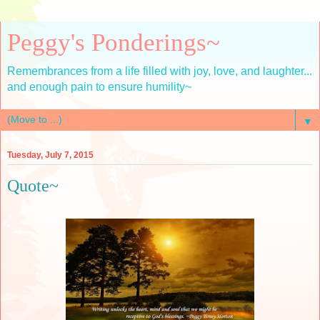
Peggy's Ponderings~
Remembrances from a life filled with joy, love, and laughter...
and enough pain to ensure humility~
▼
Tuesday, July 7, 2015
Quote~