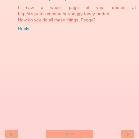
I saw a whole page of your quotes at
http://izquotes.com/author/peggy-toney-horton
How do you do all these things, Peggy?
Reply
‹
›
Home