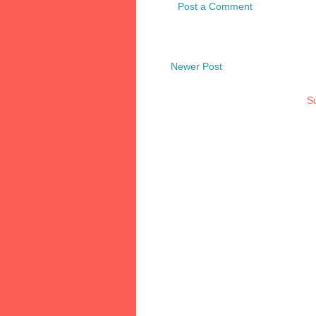
Post a Comment
Newer Post
Su