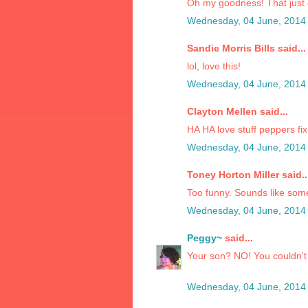
Oh my goodness! That just
Wednesday, 04 June, 2014
Sandie Morris Bills said...
lol, love this!
Wednesday, 04 June, 2014
Clayton Mellen said...
HA HA love stuff peppers f
Wednesday, 04 June, 2014
Toney Horton Miller said..
Too funny. Sounds like som
Wednesday, 04 June, 2014
Peggy~
said...
Your son? NO! You couldn't
Wednesday, 04 June, 2014