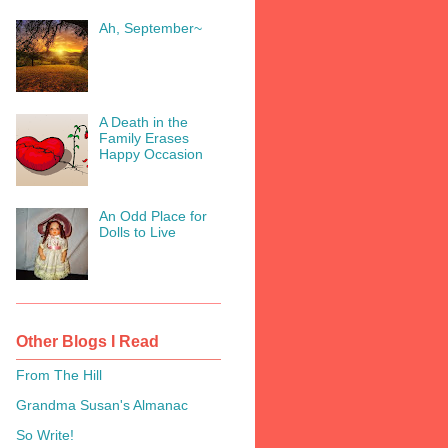
Ah, September~
A Death in the
Family Erases
Happy Occasion
An Odd Place for
Dolls to Live
Other Blogs I Read
From The Hill
Grandma Susan's Almanac
So Write!