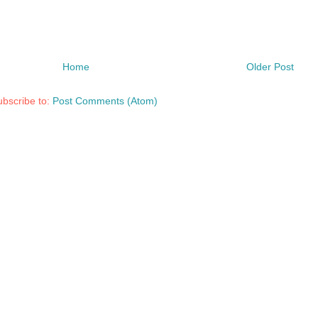
Home
Older Post
bscribe to:
Post Comments (Atom)