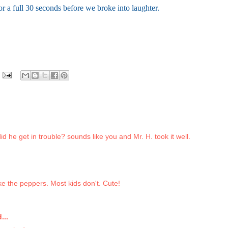
or a full 30 seconds before we broke into laughter.
d he get in trouble? sounds like you and Mr. H. took it well.
ike the peppers. Most kids don't. Cute!
...