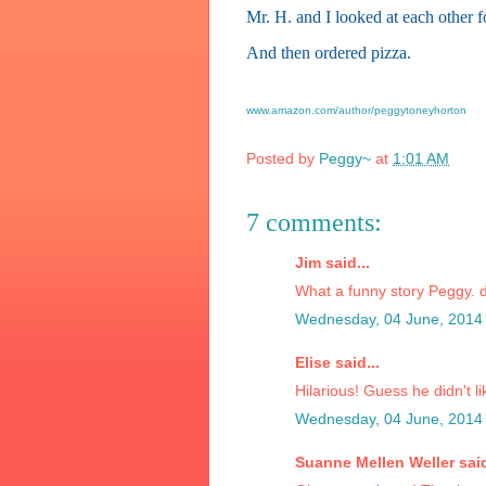
Mr. H. and I looked at each other f
And then ordered pizza.
www.amazon.com/author/peggytoneyhorton
Posted by
Peggy~
at
1:01 AM
7 comments:
Jim said...
What a funny story Peggy. di
Wednesday, 04 June, 2014
Elise said...
Hilarious! Guess he didn't l
Wednesday, 04 June, 2014
Suanne Mellen Weller said