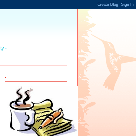
ity~
.