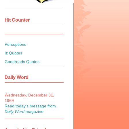
Hit Counter
Perceptions
Iz Quotes
Goodreads Quotes
Daily Word
Wednesday, December 31,
1969
Read today's message from
Daily Word
magazine