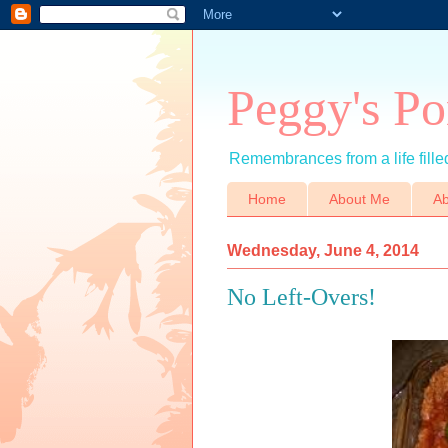
Peggy's Po
Remembrances from a life filled
Home
About Me
Ab
Wednesday, June 4, 2014
No Left-Overs!