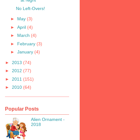
at Night
No Left-Overs!
►
May
(3)
►
April
(4)
►
March
(4)
►
February
(3)
►
January
(4)
►
2013
(74)
►
2012
(77)
►
2011
(151)
►
2010
(64)
Popular Posts
Alien Ornament -
2018