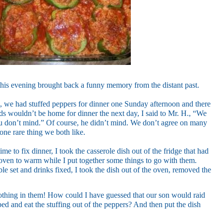
this evening brought back a funny memory from the distant past.
, we had stuffed peppers for dinner one Sunday afternoon and there
ds wouldn’t be home for dinner the next day, I said to Mr. H., “We
ou don’t mind.” Of course, he didn’t mind. We don’t agree on many
 one rare thing we both like.
me to fix dinner, I took the casserole dish out of the fridge that had
he oven to warm while I put together some things to go with them.
e set and drinks fixed, I took the dish out of the oven, removed the
nothing in them! How could I have guessed that our son would raid
bed and eat the stuffing out of the peppers? And then put the dish