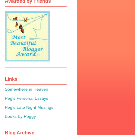
Awarded by Friends
Links
Somewhere in Heaven
Peg's Personal Essays
Peg's Late Night Musings
Books By Peggy
Blog Archive