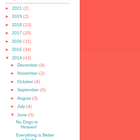
►
2021
(2)
►
2019
(2)
►
2018
(13)
►
2017
(20)
►
2016
(31)
►
2015
(34)
▼
2014
(43)
►
December
(4)
►
November
(2)
►
October
(4)
►
September
(5)
►
August
(3)
►
July
(4)
▼
June
(3)
No Dogs in
Heaven!
Everything is Better