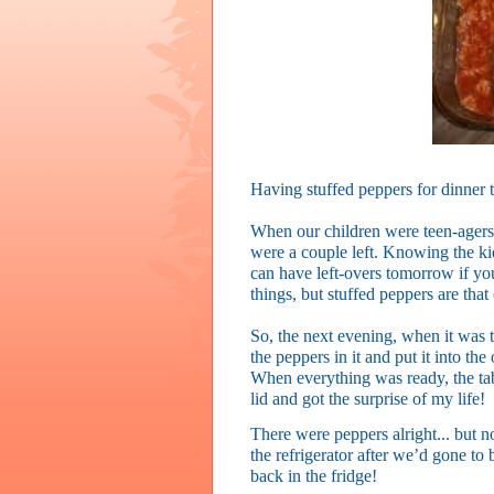
Having stuffed peppers for dinner 
When our children were teen-agers
were a couple left. Knowing the ki
can have left-overs tomorrow if y
things, but stuffed peppers are that
So, the next evening, when it was ti
the peppers in it and put it into t
When everything was ready, the tabl
lid and got the surprise of my life!
There were peppers alright... but 
the refrigerator after we’d gone to 
back in the fridge!