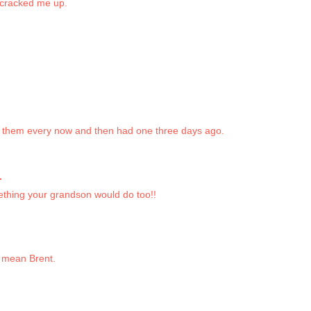
 cracked me up.
ix them every now and then had one three days ago.
.
ething your grandson would do too!!
 mean Brent.