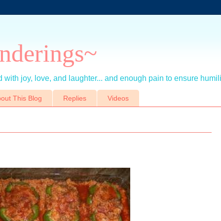
nderings~
 with joy, love, and laughter... and enough pain to ensure humil
out This Blog
Replies
Videos