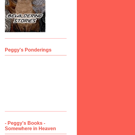
Peggy's Ponderings
- Peggy's Books -
Somewhere in Heaven