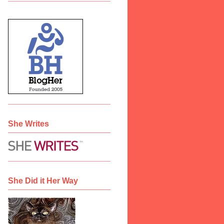
She Writes
She Did it Her Way