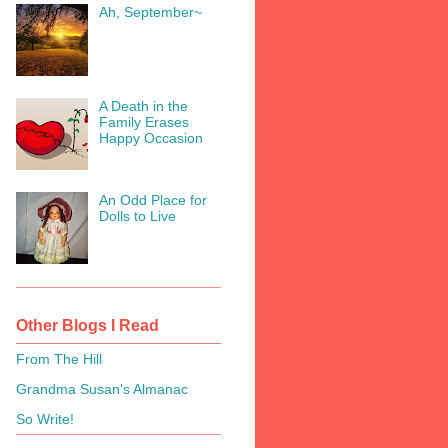
Ah, September~
A Death in the
Family Erases
Happy Occasion
An Odd Place for
Dolls to Live
Other Blogs I Read
From The Hill
Grandma Susan's Almanac
So Write!