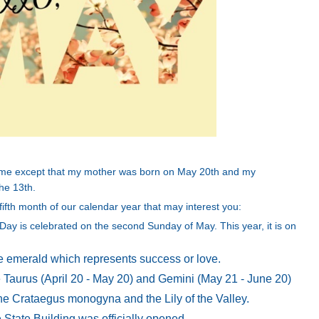
r me except that my mother was born on May 20th and my
he 13th.
ifth month of our calendar year that may interest you:
Day is celebrated on the second Sunday of May. This year, it is on
he emerald which represents success or love.
 Taurus (April 20 - May 20) and Gemini (May 21 - June 20)
 the Crataegus monogyna and the Lily of the Valley.
State Building was officially opened.