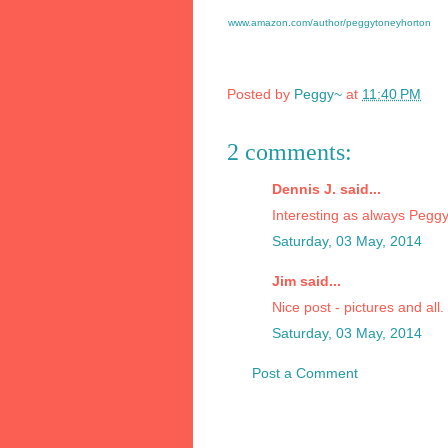
www.amazon.com/author/peggytoneyhorton
Posted by
Peggy~
at
11:40 PM
2 comments:
Dennis J. said...
Interesting as always Peggy
Saturday, 03 May, 2014
Jim said...
Nice post - pictures and all.
Saturday, 03 May, 2014
Post a Comment