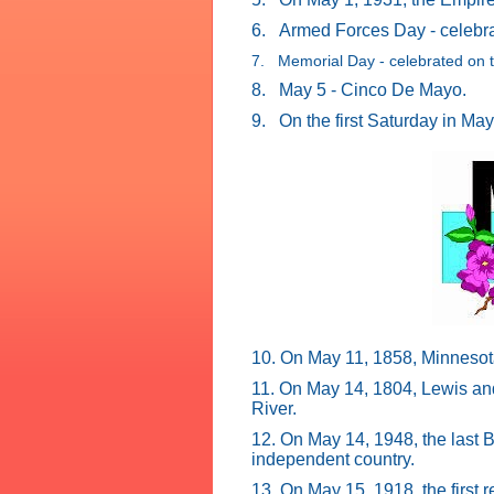
6.
Armed Forces Day - celebrat
7. Memorial Day - celebrated on t
8.
May 5 - Cinco De Mayo.
9.
On the first Saturday in Ma
10. On May 11, 1858, Minnesot
11. On May 14, 1804, Lewis and 
River.
12. On May 14, 1948, the last B
independent country.
13. On May 15, 1918, the first r