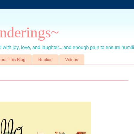
nderings~
 with joy, love, and laughter... and enough pain to ensure humil
out This Blog
Replies
Videos