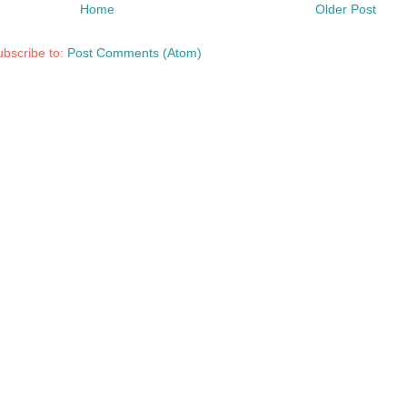
Home
Older Post
bscribe to:
Post Comments (Atom)