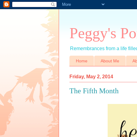
Peggy's Po
Remembrances from a life filled
Home
About Me
Ab
Friday, May 2, 2014
The Fifth Month