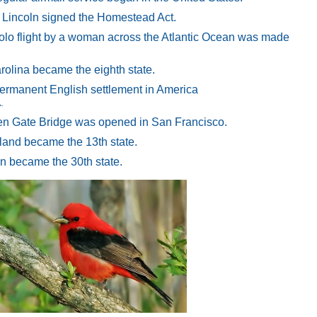
Lincoln signed the Homestead Act.
 solo flight by a woman across the Atlantic Ocean was made
olina became the eighth state.
 permanent English settlement in America
.
en Gate Bridge was opened in San Francisco.
land became the 13th state.
n became the 30th state.