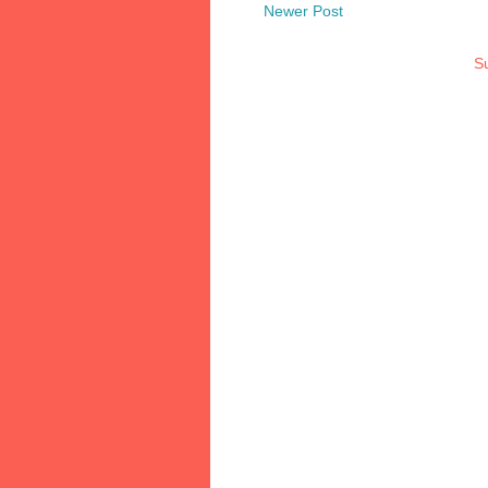
Newer Post
Su