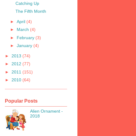
Catching Up
The Fifth Month
►
April
(4)
►
March
(4)
►
February
(3)
►
January
(4)
►
2013
(74)
►
2012
(77)
►
2011
(151)
►
2010
(64)
Popular Posts
Alien Ornament -
2018