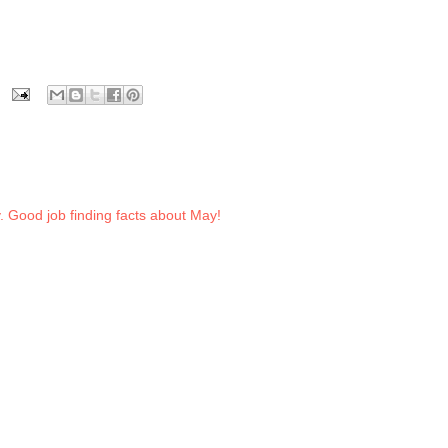
. Good job finding facts about May!