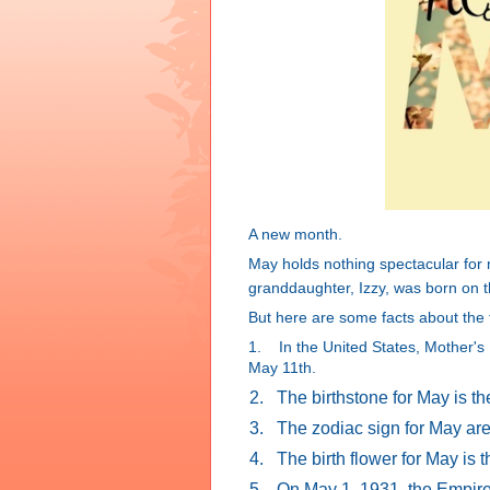
A new month.
May holds nothing spectacular fo
granddaughter, Izzy, was born on t
But here are some facts about the f
1. In the United States, Mother's 
May 11th.
2.
The birthstone for May is t
3.
The zodiac sign for May are
4.
The birth flower for May is
5.
On May 1, 1931, the Empire 