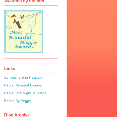
Awarded by Friends
Links
Somewhere in Heaven
Peg's Personal Essays
Peg's Late Night Musings
Books By Peggy
Blog Archive