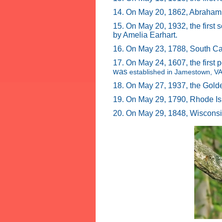
14. On May 20, 1862, Abraham 
15. On May 20, 1932, the first
by Amelia Earhart.
16. On May 23, 1788, South Car
17. On May 24, 1607, the first
was
established in Jamestown, VA
18. On May 27, 1937, the Gold
19. On May 29, 1790, Rhode Is
20. On May 29, 1848, Wisconsi