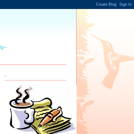
ity~
.