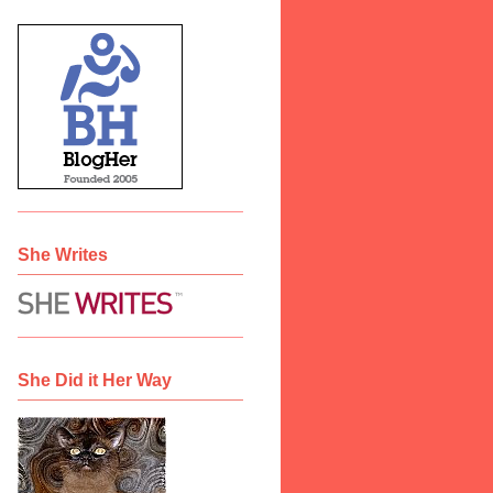
She Writes
She Did it Her Way