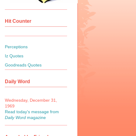
Hit Counter
Perceptions
Iz Quotes
Goodreads Quotes
Daily Word
Wednesday, December 31,
1969
Read today's message from
Daily Word
magazine