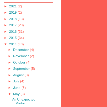
►
2021
(2)
►
2019
(2)
►
2018
(13)
►
2017
(20)
►
2016
(31)
►
2015
(34)
▼
2014
(43)
►
December
(4)
►
November
(2)
►
October
(4)
►
September
(5)
►
August
(3)
►
July
(4)
►
June
(3)
▼
May
(3)
An Unexpected
Visitor