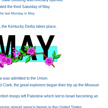
ed the third Saturday of May.
he last Monday in May.
y, the Kentucky Derby takes place.
a was admitted to the Union.
Clark, the great explorers began their trip up the Missouri
ritish troops left Palestine which led to Israel becoming an
egular airmail service began in the United States.