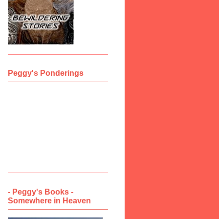
Peggy's Ponderings
- Peggy's Books -
Somewhere in Heaven