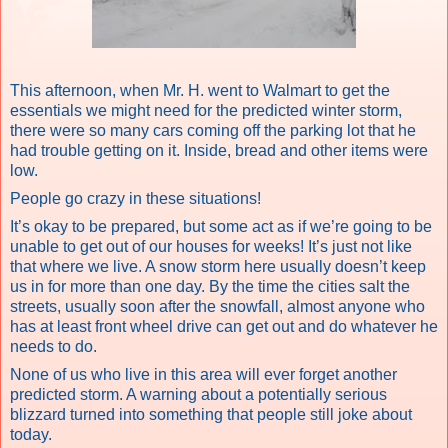
This afternoon, when Mr. H. went to Walmart to get the
essentials we might need for the predicted winter storm,
there were so many cars coming off the parking lot that he
had trouble getting on it. Inside, bread and other items were
low.
People go crazy in these situations!
It’s okay to be prepared, but some act as if we’re going to be
unable to get out of our houses for weeks! It’s just not like
that where we live. A snow storm here usually doesn’t keep
us in for more than one day. By the time the cities salt the
streets, usually soon after the snowfall, almost anyone who
has at least front wheel drive can get out and do whatever he
needs to do.
None of us who live in this area will ever forget another
predicted storm. A warning about a potentially serious
blizzard turned into something that people still joke about
today.