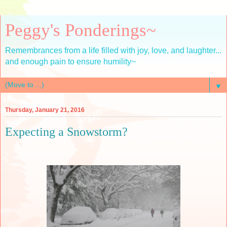
Peggy's Ponderings~
Remembrances from a life filled with joy, love, and laughter...
and enough pain to ensure humility~
▼
Thursday, January 21, 2016
Expecting a Snowstorm?