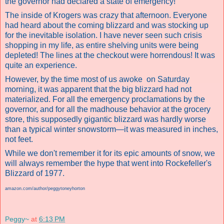
the governor had declared a state of emergency!
The inside of Krogers was crazy that afternoon. Everyone
had heard about the coming blizzard and was stocking up
for the inevitable isolation. I have never seen such crisis
shopping in my life, as entire shelving units were being
depleted! The lines at the checkout were horrendous! It was
quite an experience.
However, by the time most of us awoke on Saturday
morning, it was apparent that the big blizzard had not
materialized. For all the emergency proclamations by the
governor, and for all the madhouse behavior at the grocery
store, this supposedly gigantic blizzard was hardly worse
than a typical winter snowstorm—it was measured in inches,
not feet.
While we don't remember it for its epic amounts of snow, we
will always remember the hype that went into Rockefeller's
Blizzard of 1977.
amazon.com/author/peggytoneyhorton
Peggy~
at
6:13 PM