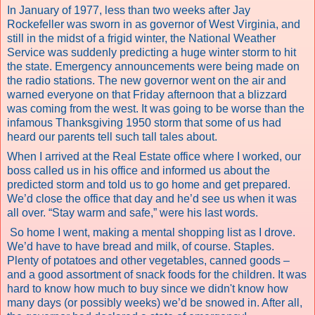
In January of 1977, less than two weeks after Jay
Rockefeller was sworn in as governor of West Virginia, and
still in the midst of a frigid winter, the National Weather
Service was suddenly predicting a huge winter storm to hit
the state. Emergency announcements were being made on
the radio stations. The new governor went on the air and
warned everyone on that Friday afternoon that a blizzard
was coming from the west. It was going to be worse than the
infamous Thanksgiving 1950 storm that some of us had
heard our parents tell such tall tales about.
When I arrived at the Real Estate office where I worked, our
boss called us in his office and informed us about the
predicted storm and told us to go home and get prepared.
We’d close the office that day and he’d see us when it was
all over. “Stay warm and safe,” were his last words.
So home I went, making a mental shopping list as I drove.
We’d have to have bread and milk, of course. Staples.
Plenty of potatoes and other vegetables, canned goods –
and a good assortment of snack foods for the children. It was
hard to know how much to buy since we didn't know how
many days (or possibly weeks) we’d be snowed in. After all,