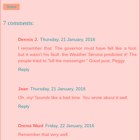
Share
7 comments:
Dennis J.
Thursday, 21 January, 2016
I remember that. The governor must have felt like a fool,
but it wasn't his fault. the Weather Service predicted it! The
people tried to "kill the messenger." Good post, Peggy.
Reply
Jean
Thursday, 21 January, 2016
Oh, my! Sounds like a bad time. You wrote about it well.
Reply
Drema Ward
Friday, 22 January, 2016
Remember that very well.