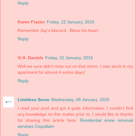
Reply
Karen Frazier
Friday, 22 January, 2016
Remember Jay's blizzard . Bless his heart.
Reply
Vi A. Daniels
Friday, 22 January, 2016
Well we sure didn't miss out on that storm. I was stuck in my
apartment for almost 4 entire days!
Reply
Limitless Snow
Wednesday, 08 January, 2020
I read your post and got it quite informative. I couldn't find
any knowledge on this matter prior to. I would like to thanks
for sharing this article here.
Residential snow removal
services Coquitlam
Reply