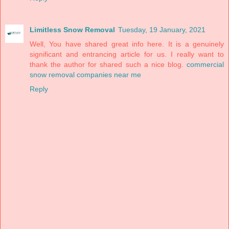
Limitless Snow Removal
Tuesday, 19 January, 2021
Well, You have shared great info here. It is a genuinely
significant and entrancing article for us. I really want to
thank the author for shared such a nice blog.
commercial
snow removal companies near me
Reply