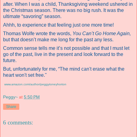
after. When I was a child, Thanksgiving weekend ushered in
the Christmas season. There was no big rush. It was the
ultimate “savoring” season.
Ahhh, to experience that feeling just one more time!
Thomas Wolfe wrote the words,
You Can’t Go Home Again,
but that doesn’t make me long for the past any less.
Common sense tells me it’s not possible and that I must let
go of the past, live in the present and look forward to the
future.
But, unfortunately for me, “The mind can't erase what the
heart won't set free."
www.amazon.com/author/peggytoneyhorton
Peggy~
at
5:50 PM
Share
6 comments: