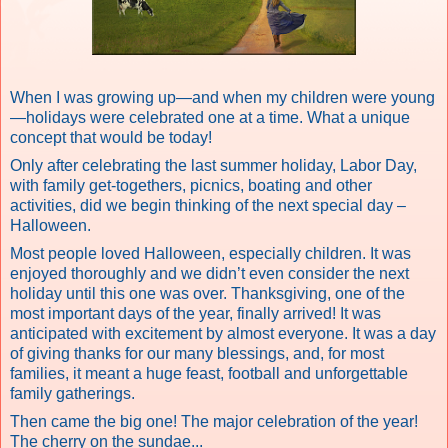
When I was growing up—and when my children were young
—holidays were celebrated one at a time. What a unique
concept that would be today!
Only after celebrating the last summer holiday, Labor Day,
with family get-togethers, picnics, boating and other
activities, did we begin thinking of the next special day –
Halloween.
Most people loved Halloween, especially children. It was
enjoyed thoroughly and we didn’t even consider the next
holiday until this one was over. Thanksgiving, one of the
most important days of the year, finally arrived! It was
anticipated with excitement by almost everyone. It was a day
of giving thanks for our many blessings, and, for most
families, it meant a huge feast, football and unforgettable
family gatherings.
Then came the big one! The major celebration of the year!
The cherry on the sundae...