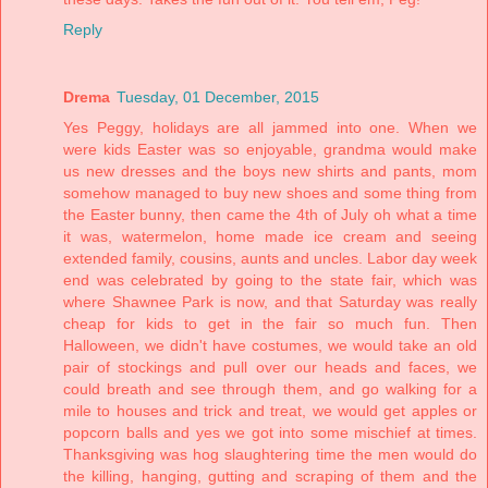
Reply
Drema
Tuesday, 01 December, 2015
Yes Peggy, holidays are all jammed into one. When we
were kids Easter was so enjoyable, grandma would make
us new dresses and the boys new shirts and pants, mom
somehow managed to buy new shoes and some thing from
the Easter bunny, then came the 4th of July oh what a time
it was, watermelon, home made ice cream and seeing
extended family, cousins, aunts and uncles. Labor day week
end was celebrated by going to the state fair, which was
where Shawnee Park is now, and that Saturday was really
cheap for kids to get in the fair so much fun. Then
Halloween, we didn't have costumes, we would take an old
pair of stockings and pull over our heads and faces, we
could breath and see through them, and go walking for a
mile to houses and trick and treat, we would get apples or
popcorn balls and yes we got into some mischief at times.
Thanksgiving was hog slaughtering time the men would do
the killing, hanging, gutting and scraping of them and the