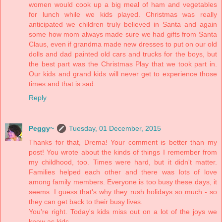
women would cook up a big meal of ham and vegetables
for lunch while we kids played. Christmas was really
anticipated we children truly believed in Santa and again
some how mom always made sure we had gifts from Santa
Claus, even if grandma made new dresses to put on our old
dolls and dad painted old cars and trucks for the boys, but
the best part was the Christmas Play that we took part in.
Our kids and grand kids will never get to experience those
times and that is sad.
Reply
Peggy~
Tuesday, 01 December, 2015
Thanks for that, Drema! Your comment is better than my
post! You wrote about the kinds of things I remember from
my childhood, too. Times were hard, but it didn't matter.
Families helped each other and there was lots of love
among family members. Everyone is too busy these days, it
seems. I guess that's why they rush holidays so much - so
they can get back to their busy lives.
You're right. Today's kids miss out on a lot of the joys we
knew as kids.