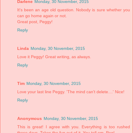
Darlene
Monday, 30 November, 2015
It's been an age old question. Nobody is sure whether you
can go home again or not.
Great post, Peggy!
Reply
Linda
Monday, 30 November, 2015
Love it Peggy! Great writing, as always.
Reply
Tim
Monday, 30 November, 2015
Love your last line Peggy. 'The mind can't delete....' Nice!
Reply
Anonymous
Monday, 30 November, 2015
This is great! I agree with you. Everything is too rushed
these days. Takes the fun out of it. You tell em, Peg!