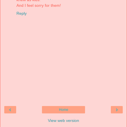
And I feel sorry for them!
Reply
‹
›
Home
View web version