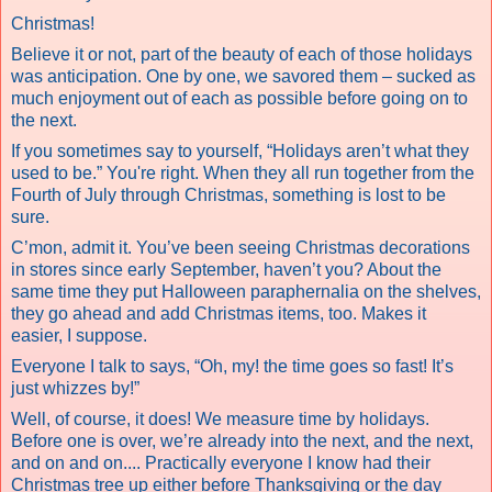
Christmas!
Believe it or not, part of the beauty of each of those holidays
was anticipation. One by one, we savored them – sucked as
much enjoyment out of each as possible before going on to
the next.
If you sometimes say to yourself, “Holidays aren’t what they
used to be.” You're right. When they all run together from the
Fourth of July through Christmas, something is lost to be
sure.
C’mon, admit it. You’ve been seeing Christmas decorations
in stores since early September, haven’t you? About the
same time they put Halloween paraphernalia on the shelves,
they go ahead and add Christmas items, too. Makes it
easier, I suppose.
Everyone I talk to says, “Oh, my! the time goes so fast! It’s
just whizzes by!”
Well, of course, it does! We measure time by holidays.
Before one is over, we’re already into the next, and the next,
and on and on.... Practically everyone I know had their
Christmas tree up either before Thanksgiving or the day