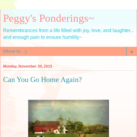
Peggy's Ponderings~
Remembrances from a life filled with joy, love, and laughter...
and enough pain to ensure humility~
▼
Monday, November 30, 2015
Can You Go Home Again?