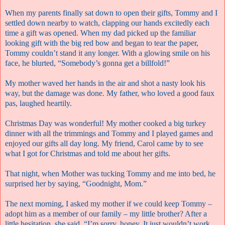
When my parents finally sat down to open their gifts, Tommy and I
settled down nearby to watch, clapping our hands excitedly each
time a gift was opened. When my dad picked up the familiar
looking gift with the big red bow and began to tear the paper,
Tommy couldn’t stand it any longer. With a glowing smile on his
face, he blurted, “Somebody’s gonna get a billfold!”
My mother waved her hands in the air and shot a nasty look his
way, but the damage was done. My father, who loved a good faux
pas, laughed heartily.
Christmas Day was wonderful! My mother cooked a big turkey
dinner with all the trimmings and Tommy and I played games and
enjoyed our gifts all day long. My friend, Carol came by to see
what I got for Christmas and told me about her gifts.
That night, when Mother was tucking Tommy and me into bed, he
surprised her by saying, “Goodnight, Mom.”
The next morning, I asked my mother if we could keep Tommy –
adopt him as a member of our family – my little brother? After a
little hesitation, she said, “I’m sorry, honey. It just wouldn’t work