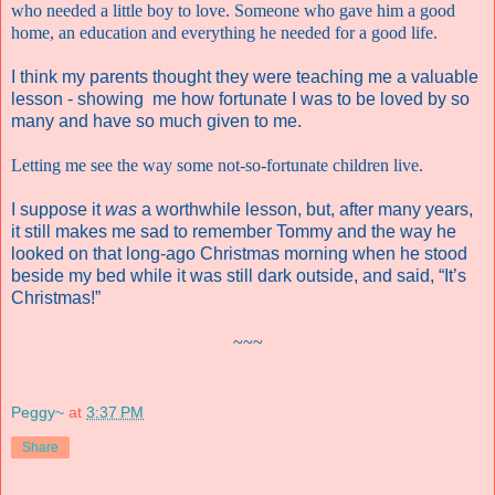
who needed a little boy to love. Someone who gave him a good
home, an education and everything he needed for a good life.
I think my parents thought they were teaching me a valuable
lesson - showing me how fortunate I was to be loved by so
many and have so much given to me.
Letting me see the way some not-so-fortunate children live.
I suppose it
was
a worthwhile lesson, but, after many years,
it still makes me sad to remember Tommy and the way he
looked on that long-ago Christmas morning when he stood
beside my bed while it was still dark outside, and said,
“It’s
Christmas!”
~~~
Peggy~
at
3:37 PM
Share