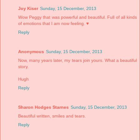
Joy Kiser
Sunday, 15 December, 2013
Wow Peggy that was powerful and beautiful. Full of all kinds
of emotions that I am now feeling. ♥
Reply
Anonymous
Sunday, 15 December, 2013
Now, many years later, my tears join yours. What a beautiful
story.
Hugh
Reply
Sharon Hodges Starnes
Sunday, 15 December, 2013
Beautiful written, smiles and tears.
Reply