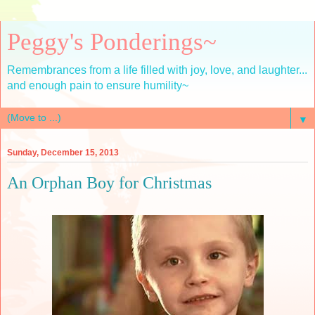
Peggy's Ponderings~
Remembrances from a life filled with joy, love, and laughter...
and enough pain to ensure humility~
▼
Sunday, December 15, 2013
An Orphan Boy for Christmas