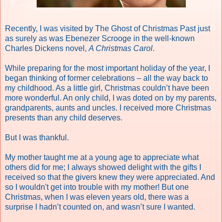
R
ecently, I was visited by The Ghost of Christmas Past just
as surely as was Ebenezer Scrooge in the well-known
Charles Dickens novel,
A Christmas Carol
.
While preparing for the most important holiday of the year, I
began thinking of former celebrations – all the way back to
my childhood. As a little girl, Christmas couldn’t have been
more wonderful. An only child, I was doted on by my parents,
grandparents, aunts and uncles. I received more Christmas
presents than any child deserves.
But I was thankful.
My mother taught me at a young age to appreciate what
others did for me; I always showed delight with the gifts I
received so that the givers knew they were appreciated. And
so I wouldn't get into trouble with my mother! But one
Christmas, when I was eleven years old, there was a
surprise I hadn’t counted on, and wasn’t sure I wanted.