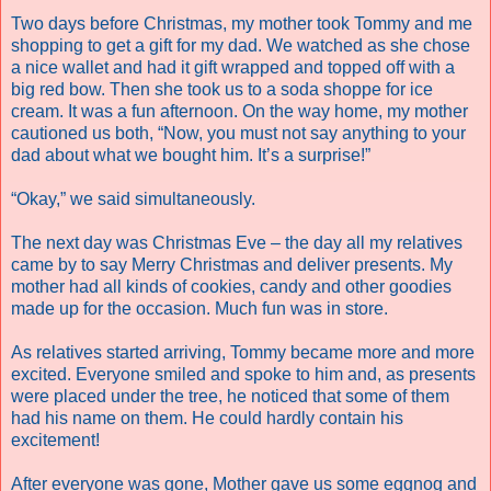
Two days before Christmas, my mother took Tommy and me
shopping to get a gift for my dad. We watched as she chose
a nice wallet and had it gift wrapped and topped off with a
big red bow. Then she took us to a soda shoppe for ice
cream. It was a fun afternoon. On the way home, my mother
cautioned us both, “Now, you must not say anything to your
dad about what we bought him. It’s a surprise!”
“Okay,” we said simultaneously.
The next day was Christmas Eve – the day all my relatives
came by to say Merry Christmas and deliver presents. My
mother had all kinds of cookies, candy and other goodies
made up for the occasion. Much fun was in store.
As relatives started arriving, Tommy became more and more
excited. Everyone smiled and spoke to him and, as presents
were placed under the tree, he noticed that some of them
had his name on them. He could hardly contain his
excitement!
After everyone was gone, Mother gave us some eggnog and