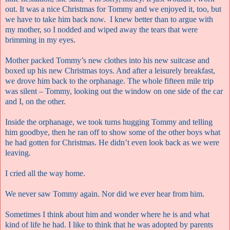
out. It was a nice Christmas for Tommy and we enjoyed it, too, but
we have to take him back now.
I knew better than to argue with
my mother, so I nodded and wiped away the tears that were
brimming in my eyes.
Mother packed Tommy’s new clothes into his new suitcase and
boxed up his new Christmas toys. And after a leisurely breakfast,
we drove him back to the orphanage. The whole fifteen mile trip
was silent – Tommy, looking out the window on one side of the car
and I, on the other.
Inside the orphanage, we took turns hugging Tommy and telling
him goodbye, then he ran off to show some of the other boys what
he had gotten for Christmas. He didn’t even look back as we were
leaving.
I cried all the way home.
We never saw Tommy again. Nor did we ever hear from him.
Sometimes I think about him and wonder where he is and what
kind of life he had. I like to think that he was adopted by parents