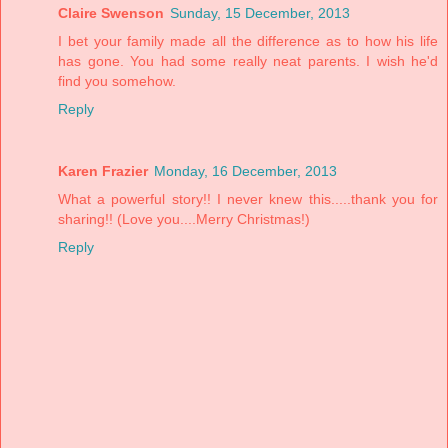
Claire Swenson
Sunday, 15 December, 2013
I bet your family made all the difference as to how his life
has gone. You had some really neat parents. I wish he'd
find you somehow.
Reply
Karen Frazier
Monday, 16 December, 2013
What a powerful story!! I never knew this.....thank you for
sharing!! (Love you....Merry Christmas!)
Reply