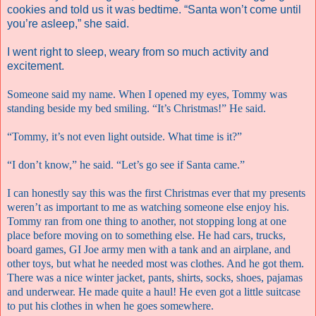
cookies and told us it was bedtime. “Santa won’t come until
you’re asleep,” she said.
I went right to sleep, weary from so much activity and
excitement.
Someone said my name. When I opened my eyes, Tommy was
standing beside my bed smiling. “It’s Christmas!” He said.
“Tommy, it’s not even light outside. What time is it?”
“I don’t know,” he said. “Let’s go see if Santa came.”
I can honestly say this was the first Christmas ever that my presents
weren’t as important to me as watching someone else enjoy his.
Tommy ran from one thing to another, not stopping long at one
place before moving on to something else. He had cars, trucks,
board games, GI Joe army men with a tank and an airplane, and
other toys, but what he needed most was clothes. And he got them.
There was a nice winter jacket, pants, shirts, socks, shoes, pajamas
and underwear. He made quite a haul! He even got a little suitcase
to put his clothes in when he goes somewhere.