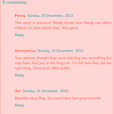
8 comments:
Penny
Sunday, 15 December, 2013
This story is precious! Really shows how things can affect
children for their whole lives. Very good.
Reply
Anonymous
Sunday, 15 December, 2013
Your parents thought they were teaching you something but
may have hurt you in the long run. I'm not sure they did the
right thing. Good post. Well written.
Reply
Jim
Sunday, 15 December, 2013
Beautiful story Peg. You must have had great parents.
Reply