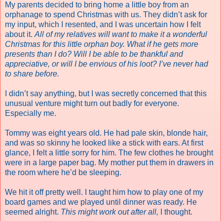
My parents decided to bring home a little boy from an
orphanage to spend Christmas with us. They didn’t ask for
my input, which I resented, and I was uncertain how I felt
about it.
All of my relatives will want to make it a wonderful
Christmas for this little orphan boy. What if he gets more
presents than I do? Will I be able to be thankful and
appreciative, or will I be envious of his loot?
I’ve never had
to share before.
I didn’t say anything, but I was secretly concerned that this
unusual venture might turn out badly for everyone.
Especially me.
Tommy was eight years old. He had pale skin, blonde hair,
and was so skinny he looked like a stick with ears. At first
glance, I felt a little sorry for him. The few clothes he brought
were in a large paper bag. My mother put them in drawers in
the room where he’d be sleeping.
We hit it off pretty well. I taught him how to play one of my
board games and we played until dinner was ready. He
seemed alright.
This might work out after all,
I thought.