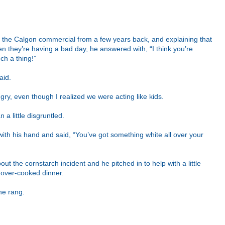
out the Calgon commercial from a few years back, and explaining that
 they’re having a bad day, he answered with, “I think you’re
ch a thing!”
aid.
ry, even though I realized we were acting like kids.
 a little disgruntled.
ith his hand and said, “You’ve got something white all over your
out the cornstarch incident and he pitched in to help with a little
y over-cooked dinner.
ne rang.