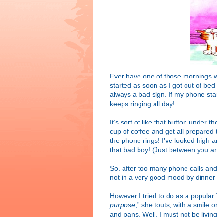
Ever have one of those mornings w
started as soon as I got out of be
always a bad sign. If my phone start
keeps ringing all day!
It’s sort of like that button under 
cup of coffee and get all prepared 
the phone rings! I’ve looked high an
that bad boy! (Just between you and
So, after too many phone calls and 
not in a very good mood by dinner 
However I tried to do as a popula
purpose
,” she touts, with a smile o
and pans. Well, I must not be living