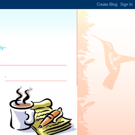
ity~
.