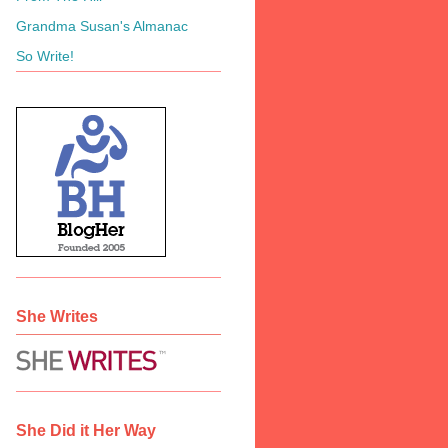
Grandma Susan's Almanac
So Write!
She Writes
She Did it Her Way