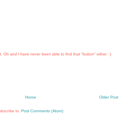
st. Oh and I have never been able to find that "button" either. :)
Home
Older Post
bscribe to:
Post Comments (Atom)