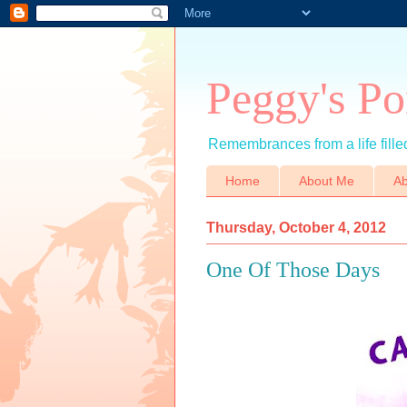
Peggy's Po
Remembrances from a life filled
Home
About Me
Ab
Thursday, October 4, 2012
One Of Those Days