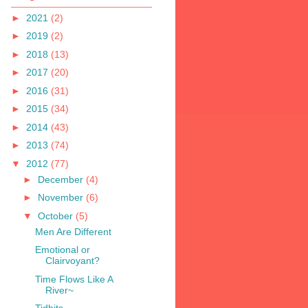
►
2021
(2)
►
2019
(2)
►
2018
(13)
►
2017
(20)
►
2016
(31)
►
2015
(34)
►
2014
(43)
►
2013
(74)
▼
2012
(77)
►
December
(4)
►
November
(6)
▼
October
(5)
Men Are Different
Emotional or
Clairvoyant?
Time Flows Like A
River~