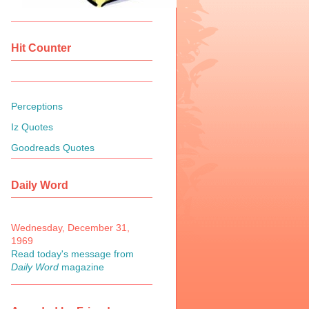
Hit Counter
Perceptions
Iz Quotes
Goodreads Quotes
Daily Word
Wednesday, December 31,
1969
Read today's message from
Daily Word
magazine