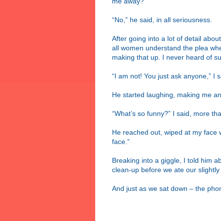
me away?”
“No,” he said, in all seriousness.
After going into a lot of detail ab
all women understand the plea when
making that up. I never heard of su
“I am not! You just ask anyone,” I s
He started laughing, making me ang
“What’s so funny?” I said, more than
He reached out, wiped at my face w
face.”
Breaking into a giggle, I told him ab
clean-up before we ate our slightl
And just as we sat down – the pho