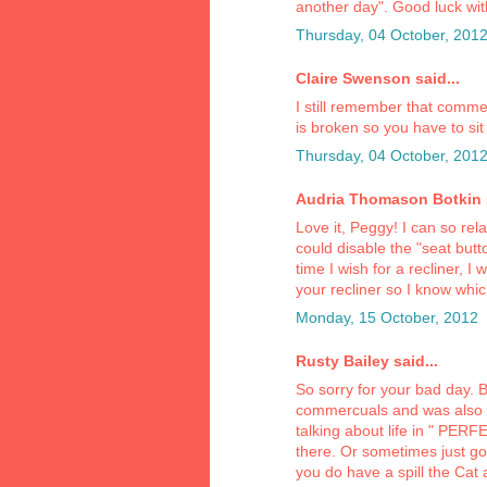
another day". Good luck with
Thursday, 04 October, 201
Claire Swenson said...
I still remember that comme
is broken so you have to sit 
Thursday, 04 October, 201
Audria Thomason Botkin s
Love it, Peggy! I can so rel
could disable the "seat butt
time I wish for a recliner, I
your recliner so I know whi
Monday, 15 October, 2012
Rusty Bailey said...
So sorry for your bad day.
commercuals and was also 
talking about life in " PER
there. Or sometimes just go
you do have a spill the Cat