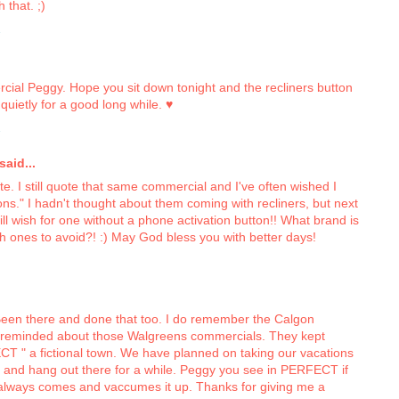
 that. ;)
2
rcial Peggy. Hope you sit down tonight and the recliners button
quietly for a good long while. ♥
2
aid...
ate. I still quote that same commercial and I've often wished I
ons." I hadn't thought about them coming with recliners, but next
 will wish for one without a phone activation button!! What brand is
ch ones to avoid?! :) May God bless you with better days!
 Been there and done that too. I do remember the Calgon
reminded about those Walgreens commercials. They kept
FECT " a fictional town. We have planned on taking our vacations
 and hang out there for a while. Peggy you see in PERFECT if
 always comes and vaccumes it up. Thanks for giving me a