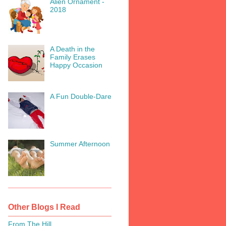
Alien Ornament -
2018
A Death in the
Family Erases
Happy Occasion
A Fun Double-Dare
Summer Afternoon
Other Blogs I Read
From The Hill