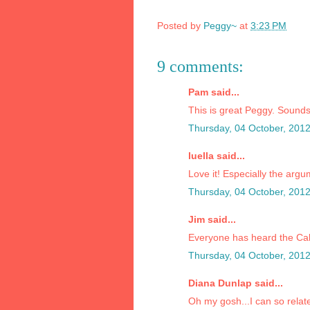
Posted by
Peggy~
at
3:23 PM
9 comments:
Pam said...
This is great Peggy. Sounds
Thursday, 04 October, 201
luella said...
Love it! Especially the arg
Thursday, 04 October, 201
Jim said...
Everyone has heard the Cal
Thursday, 04 October, 201
Diana Dunlap said...
Oh my gosh...I can so relat