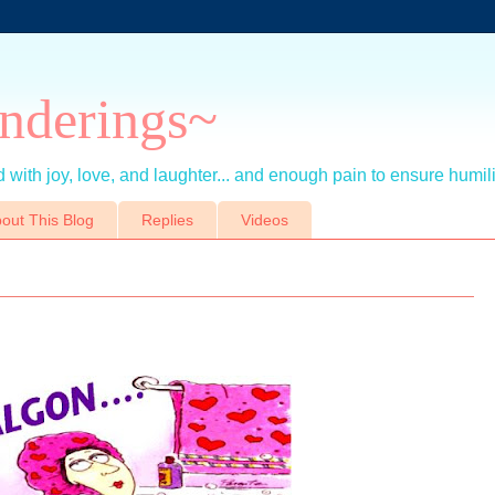
nderings~
 with joy, love, and laughter... and enough pain to ensure humil
out This Blog
Replies
Videos