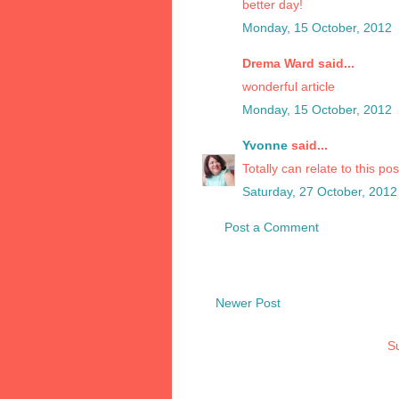
better day!
Monday, 15 October, 2012
Drema Ward said...
wonderful article
Monday, 15 October, 2012
Yvonne
said...
Totally can relate to this po
Saturday, 27 October, 2012
Post a Comment
Newer Post
Su