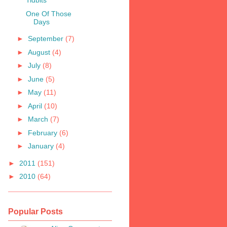
Tidbits
One Of Those
Days
►
September
(7)
►
August
(4)
►
July
(8)
►
June
(5)
►
May
(11)
►
April
(10)
►
March
(7)
►
February
(6)
►
January
(4)
►
2011
(151)
►
2010
(64)
Popular Posts