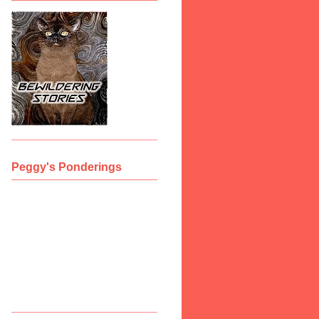
Peggy's Ponderings