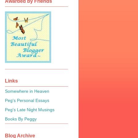
Awarded by Friends
Links
Somewhere in Heaven
Peg's Personal Essays
Peg's Late Night Musings
Books By Peggy
Blog Archive