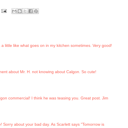
 a little like what goes on in my kitchen sometimes. Very good!
2
ument about Mr. H. not knowing about Calgon. So cute!
2
gon commercial! I think he was teasing you. Great post. Jim
2
e! Sorry about your bad day. As Scarlett says "Tomorrow is