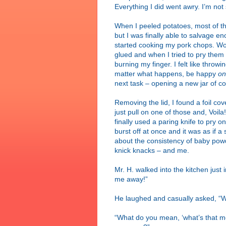
Everything I did went awry. I’m not 
When I peeled potatoes, most of t
but I was finally able to salvage 
started cooking my pork chops. Wou
glued and when I tried to pry the
burning my finger. I felt like thr
matter what happens, be happy
on
next task – opening a new jar of co
Removing the lid, I found a foil cover
just pull on one of those and, Voila
finally used a paring knife to pry on
burst off at once and it was as if 
about the consistency of baby powde
knick knacks – and me.
Mr. H. walked into the kitchen just
me away!”
He laughed and casually asked, “
“What do you mean, ‘what’s that me