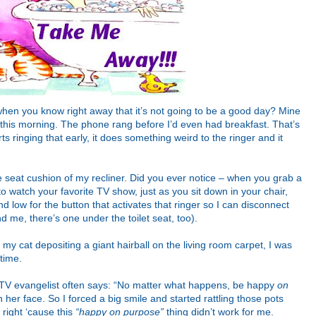
hen you know right away that it’s not going to be a good day? Mine
d this morning. The phone rang before I’d even had breakfast. That’s
s ringing that early, it does something weird to the ringer and it
the seat cushion of my recliner. Did you ever notice – when you grab a
to watch your favorite TV show, just as you sit down in your chair,
d low for the button that activates that ringer so I can disconnect
 me, there’s one under the toilet seat, too).
my cat depositing a giant hairball on the living room carpet, I was
time.
r TV evangelist often says: “No matter what happens, be happy
on
n her face. So I forced a big smile and started rattling those pots
 right ‘cause this
“happy on purpose”
thing didn’t work for me.