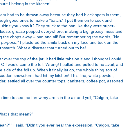
sure I belong in the kitchen!
hem had to be thrown away because they had black spots in them,
enough good ones to make a “batch.” I put them on to cook and
ldn’t you know it? They stuck to the pan like they were super-
m loose, grease popped everywhere, making a big, greasy mess and
owing the chops away – pan and all! But remembering the words, “No
 purpose
,” I plastered the smile back on my face and took on the
rnstarch. What a disaster that turned out to be!
 over the top of the jar. It had little tabs on it and I thought I could
! Off would come the foil. Wrong! I pulled and pulled to no avail, and
e side of the foil up. When it finally let go, the whole thing sort of
a sudden snowstorm had hit my kitchen! This fine, white powder,
r, settled all over the counter tops, canisters, coffee pot, assorted
 in time to see me throw my arms in the air and yell, “Calgon, take
What’s that mean?”
an?’ ” I said. “Didn’t you ever hear the expression, “Calgon, take